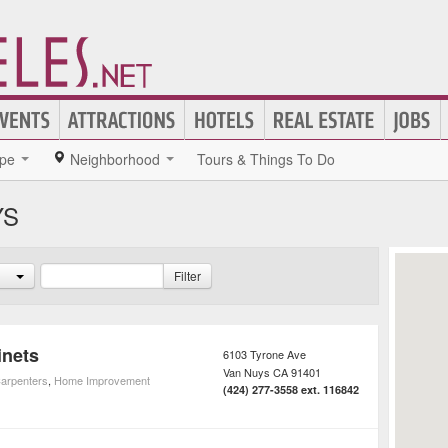
pe
Neighborhood
Tours & Things To Do
YS
Filter
inets
6103 Tyrone Ave
Van Nuys
CA
91401
arpenters
,
Home Improvement
(424) 277-3558 ext. 116842