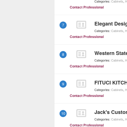
Categories:
Cabinets
,
H
Contact Professional
Elegant Desi
7
Categories:
Cabinets
,
H
Contact Professional
Western Stat
8
Categories:
Cabinets
,
H
Contact Professional
FITUCI KIT
9
Categories:
Cabinets
,
H
Contact Professional
Jack's Custo
10
Categories:
Cabinets
,
H
Contact Professional