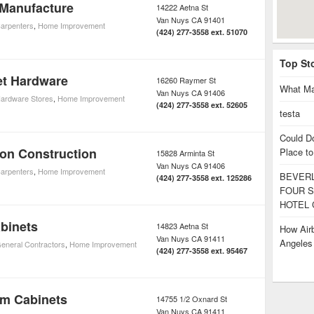
 Manufacture
14222 Aetna St
Van Nuys
CA
91401
arpenters
,
Home Improvement
(424) 277-3558 ext. 51070
Top St
et Hardware
16260 Raymer St
What Ma
Van Nuys
CA
91406
ardware Stores
,
Home Improvement
(424) 277-3558 ext. 52605
testa
Could D
on Construction
Place to
15828 Arminta St
Van Nuys
CA
91406
arpenters
,
Home Improvement
BEVERL
(424) 277-3558 ext. 125286
FOUR S
HOTEL 
binets
14823 Aetna St
How Airb
Van Nuys
CA
91411
Angele
eneral Contractors
,
Home Improvement
(424) 277-3558 ext. 95467
om Cabinets
14755 1/2 Oxnard St
Van Nuys
CA
91411