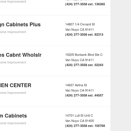
ome Improvement
(424) 277-3558 ext. 136365
gn Cabinets Plus
14807 1/4 Oxnard St
Van Nuys
CA
91411
ome Improvement
(424) 277-3558 ext. 92313
es Cabnt Wholslr
15205 Burbank Blvd Ste C
Van Nuys
CA
91411
ome Improvement
(424) 277-3558 ext. 52243
CHEN CENTER
14637 Aetna St
Van Nuys
CA
91411
ome Improvement
(424) 277-3558 ext. 44557
m Cabinets
14701 Lull St Unit C
Van Nuys
CA
91405
ome Improvement
(424) 277-3558 ext. 105769