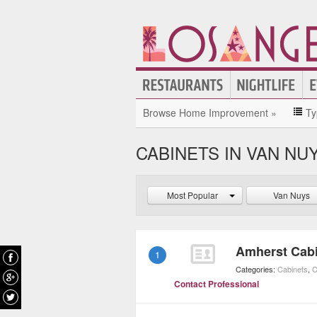
Browse Home Improvement »
Ty
CABINETS IN VAN NU
Most Popular
Van Nuys
Amherst Cab
1
Categories:
Cabinets
,
C
Contact Professional