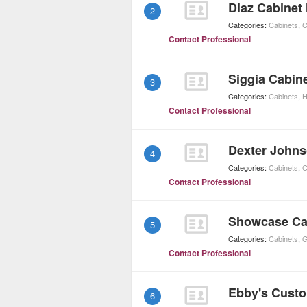
Diaz Cabinet
2
Categories:
Cabinets
,
C
Contact Professional
Siggia Cabin
3
Categories:
Cabinets
,
H
Contact Professional
Dexter Johns
4
Categories:
Cabinets
,
C
Contact Professional
Showcase Ca
5
Categories:
Cabinets
,
G
Contact Professional
Ebby's Cust
6