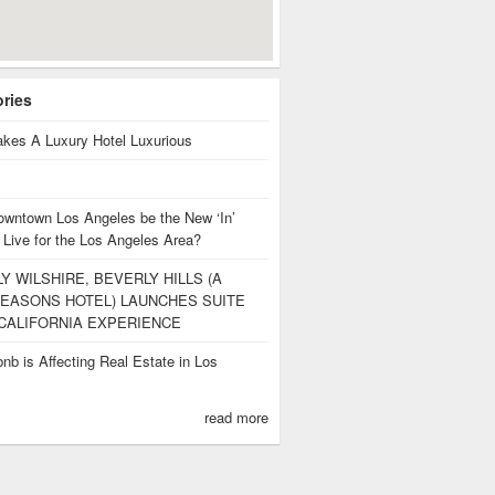
ories
kes A Luxury Hotel Luxurious
owntown Los Angeles be the New ‘In’
 Live for the Los Angeles Area?
Y WILSHIRE, BEVERLY HILLS (A
EASONS HOTEL) LAUNCHES SUITE
CALIFORNIA EXPERIENCE
nb is Affecting Real Estate in Los
s
read more