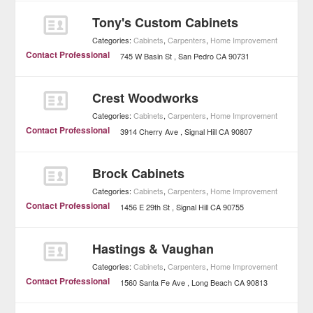
Tony's Custom Cabinets
Categories:
Cabinets
,
Carpenters
,
Home Improvement
Contact Professional
745 W Basin St
San Pedro
CA
90731
Crest Woodworks
Categories:
Cabinets
,
Carpenters
,
Home Improvement
Contact Professional
3914 Cherry Ave
Signal Hill
CA
90807
Brock Cabinets
Categories:
Cabinets
,
Carpenters
,
Home Improvement
Contact Professional
1456 E 29th St
Signal Hill
CA
90755
Hastings & Vaughan
Categories:
Cabinets
,
Carpenters
,
Home Improvement
Contact Professional
1560 Santa Fe Ave
Long Beach
CA
90813