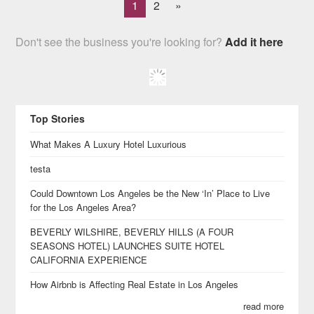
1
2
»
Don't see the business you're looking for?
Add it here
Top Stories
What Makes A Luxury Hotel Luxurious
testa
Could Downtown Los Angeles be the New ‘In’ Place to Live
for the Los Angeles Area?
BEVERLY WILSHIRE, BEVERLY HILLS (A FOUR
SEASONS HOTEL) LAUNCHES SUITE HOTEL
CALIFORNIA EXPERIENCE
How Airbnb is Affecting Real Estate in Los Angeles
read more