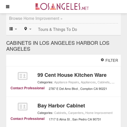
Browse Home Improvement »
Tours & Things To Do
CABINETS IN LOS ANGELES HARBOR LOS
ANGELES
FILTER
99 Cent House Kitchen Ware
Categories:
Appliance Repairs
,
Appliances
,
Cabinets
,
Home Impr
Contact Professional
2787 E Del Amo Blvd
Compton
CA
90221
Bay Harbor Cabinet
Categories:
Cabinets
,
Carpenters
,
Home Improvement
Contact Professional
1717 S Alma St
San Pedro
CA
90731