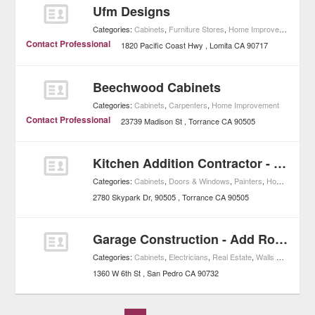
Ufm Designs
Categories:
Cabinets
,
Furniture Stores
,
Home Improvement
Contact Professional
1820 Pacific Coast Hwy
Lomita
CA
90717
Beechwood Cabinets
Categories:
Cabinets
,
Carpenters
,
Home Improvement
Contact Professional
23739 Madison St
Torrance
CA
90505
Kitchen Addition Contractor - Home Remodeling, General Contractor
Categories:
Cabinets
,
Doors & Windows
,
Painters
,
Home Improvement
2780 Skypark Dr, 90505
Torrance
CA
90505
Garage Construction - Add Room, Local Addition Contractor
Categories:
Cabinets
,
Electricians
,
Real Estate
,
Walls & Drywall
,
1360 W 6th St
San Pedro
CA
90732