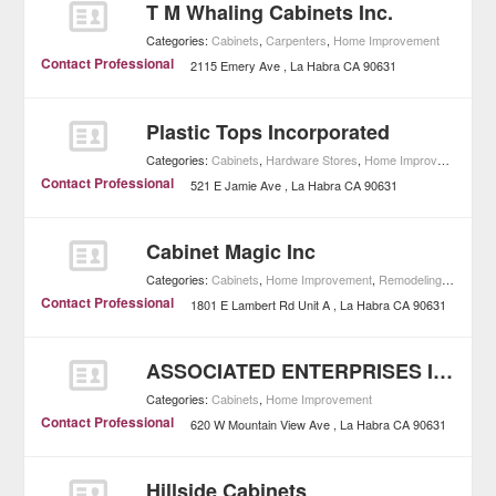
T M Whaling Cabinets Inc.
Categories:
Cabinets
,
Carpenters
,
Home Improvement
Contact Professional
2115 Emery Ave
La Habra
CA
90631
Plastic Tops Incorporated
Categories:
Cabinets
,
Hardware Stores
,
Home Improvement
Contact Professional
521 E Jamie Ave
La Habra
CA
90631
Cabinet Magic Inc
Categories:
Cabinets
,
Home Improvement
,
Remodeling Contractors
Contact Professional
1801 E Lambert Rd Unit A
La Habra
CA
90631
ASSOCIATED ENTERPRISES INC
Categories:
Cabinets
,
Home Improvement
Contact Professional
620 W Mountain View Ave
La Habra
CA
90631
Hillside Cabinets