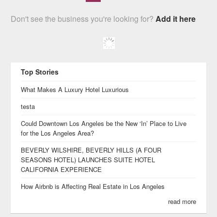
Don't see the business you're looking for?
Add it here
Top Stories
What Makes A Luxury Hotel Luxurious
testa
Could Downtown Los Angeles be the New ‘In’ Place to Live
for the Los Angeles Area?
BEVERLY WILSHIRE, BEVERLY HILLS (A FOUR
SEASONS HOTEL) LAUNCHES SUITE HOTEL
CALIFORNIA EXPERIENCE
How Airbnb is Affecting Real Estate in Los Angeles
read more