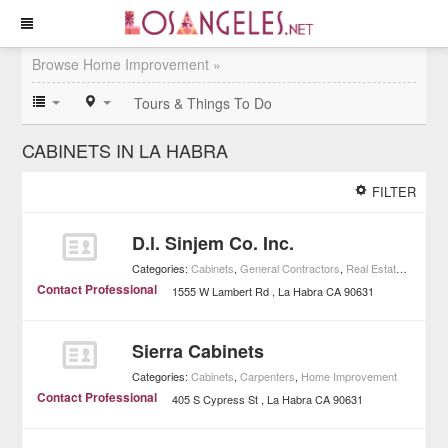
Browse Home Improvement »
Tours & Things To Do
CABINETS IN LA HABRA
FILTER
D.l. Sinjem Co. Inc.
Categories:
Cabinets
,
General Contractors
,
Real Estate
,
Home I
Contact Professional
1555 W Lambert Rd
La Habra
CA
90631
Sierra Cabinets
Categories:
Cabinets
,
Carpenters
,
Home Improvement
Contact Professional
405 S Cypress St
La Habra
CA
90631