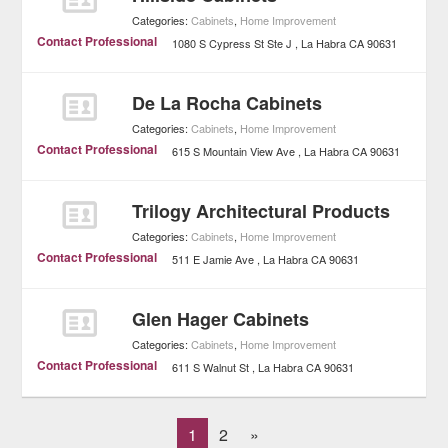
Categories:
Cabinets
,
Home Improvement
Contact Professional
1080 S Cypress St Ste J
La Habra
CA
90631
De La Rocha Cabinets
Categories:
Cabinets
,
Home Improvement
Contact Professional
615 S Mountain View Ave
La Habra
CA
90631
Trilogy Architectural Products
Categories:
Cabinets
,
Home Improvement
Contact Professional
511 E Jamie Ave
La Habra
CA
90631
Glen Hager Cabinets
Categories:
Cabinets
,
Home Improvement
Contact Professional
611 S Walnut St
La Habra
CA
90631
1
2
»