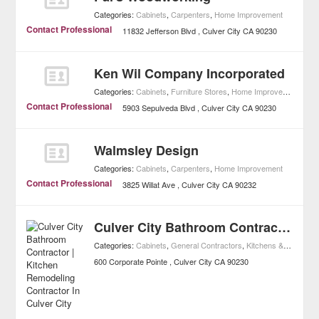
Categories:
Cabinets
,
Carpenters
,
Home Improvement
Contact Professional
11832 Jefferson Blvd
Culver City
CA
90230
Ken Wil Company Incorporated
Categories:
Cabinets
,
Furniture Stores
,
Home Improvement
Contact Professional
5903 Sepulveda Blvd
Culver City
CA
90230
Walmsley Design
Categories:
Cabinets
,
Carpenters
,
Home Improvement
Contact Professional
3825 Willat Ave
Culver City
CA
90232
Culver City Bathroom Contractor | Kitchen Remodeling Contractor In Culver City
Categories:
Cabinets
,
General Contractors
,
Kitchens & Bathrooms
600 Corporate Pointe
Culver City
CA
90230