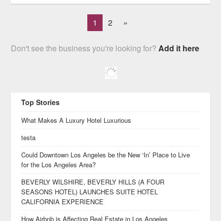
1
2
»
Don't see the business you're looking for?
Add it here
Top Stories
What Makes A Luxury Hotel Luxurious
testa
Could Downtown Los Angeles be the New ‘In’ Place to Live
for the Los Angeles Area?
BEVERLY WILSHIRE, BEVERLY HILLS (A FOUR
SEASONS HOTEL) LAUNCHES SUITE HOTEL
CALIFORNIA EXPERIENCE
How Airbnb is Affecting Real Estate in Los Angeles