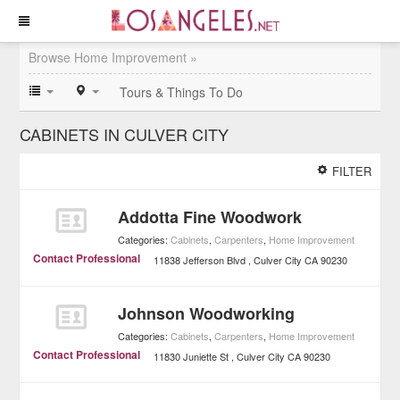
Browse Home Improvement »
Tours & Things To Do
CABINETS IN CULVER CITY
FILTER
Addotta Fine Woodwork
Categories:
Cabinets
,
Carpenters
,
Home Improvement
Contact Professional
11838 Jefferson Blvd
Culver City
CA
90230
Johnson Woodworking
Categories:
Cabinets
,
Carpenters
,
Home Improvement
Contact Professional
11830 Juniette St
Culver City
CA
90230