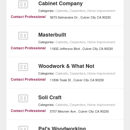
Cabinet Company
Categories:
Cabinets
,
Carpenters
,
Home Improvement
Contact Professional
5673 Selmaraine Dr
Culver City
CA
90230
Masterbuilt
Categories:
Cabinets
,
Carpenters
,
Home Improvement
Contact Professional
11832 Jefferson Blvd
Culver City
CA
90230
Woodwork & What Not
Categories:
Cabinets
,
Carpenters
,
Home Improvement
Contact Professional
11836 Teale St
Culver City
CA
90230
Soli Craft
Categories:
Cabinets
,
Carpenters
,
Home Improvement
Contact Professional
5707 Mesmer Ave
Culver City
CA
90230
Pal's Woodworking