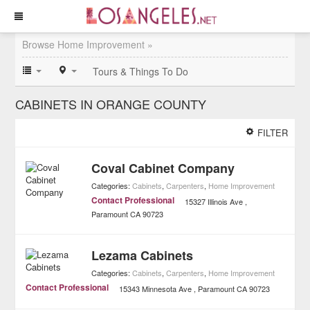
Browse Home Improvement »
Tours & Things To Do
CABINETS IN ORANGE COUNTY
FILTER
Coval Cabinet Company
Categories:
Cabinets
,
Carpenters
,
Home Improvement
Contact Professional
15327 Illinois Ave
Paramount
CA
90723
Lezama Cabinets
Categories:
Cabinets
,
Carpenters
,
Home Improvement
Contact Professional
15343 Minnesota Ave
Paramount
CA
90723