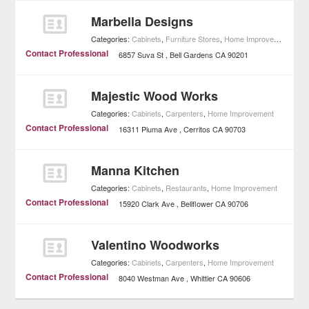
Marbella Designs
Categories:
Cabinets
,
Furniture Stores
,
Home Improvement
Contact Professional
6857 Suva St
Bell Gardens
CA
90201
Majestic Wood Works
Categories:
Cabinets
,
Carpenters
,
Home Improvement
Contact Professional
16311 Piuma Ave
Cerritos
CA
90703
Manna Kitchen
Categories:
Cabinets
,
Restaurants
,
Home Improvement
Contact Professional
15920 Clark Ave
Bellflower
CA
90706
Valentino Woodworks
Categories:
Cabinets
,
Carpenters
,
Home Improvement
Contact Professional
8040 Westman Ave
Whittier
CA
90606