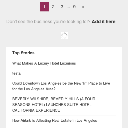
1
2
3
9
»
...
Don't see the business you're looking for?
Add it here
Top Stories
What Makes A Luxury Hotel Luxurious
testa
Could Downtown Los Angeles be the New ‘In’ Place to Live
for the Los Angeles Area?
BEVERLY WILSHIRE, BEVERLY HILLS (A FOUR
SEASONS HOTEL) LAUNCHES SUITE HOTEL
CALIFORNIA EXPERIENCE
How Airbnb is Affecting Real Estate in Los Angeles