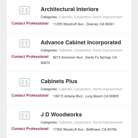
Architectural Interiors
Categories:
Cabinets
,
Carpenters
,
Home Improvement
Contact Professional
11255 Woodruff Ave
Downey
CA
90241
Advance Cabinet Incorporated
Categories:
Cabinets
,
Carpenters
,
Home Improvement
Contact Professional
8213 Sorensen Ave
Santa Fe Springs
CA
90670
Cabinets Plus
Categories:
Cabinets
,
Carpenters
,
Home Improvement
Contact Professional
1067 E Artesia Blvd
Long Beach
CA
90805
J D Woodworks
Categories:
Cabinets
,
Carpenters
,
Home Improvement
Contact Professional
17302 Woodruff Ave
Bellflower
CA
90706