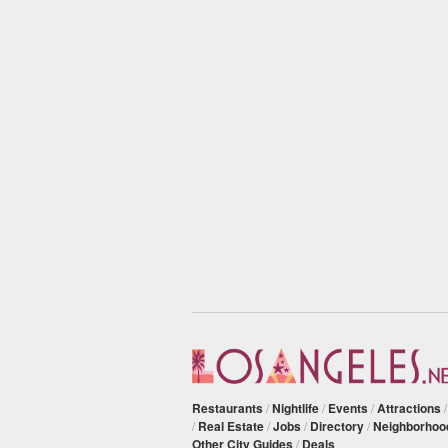
Restaurants
/
Nightlife
/
Events
/
Attractions
/
Real Estate
/
Jobs
/
Directory
/
Neighborhoo
Other City Guides
/
Deals