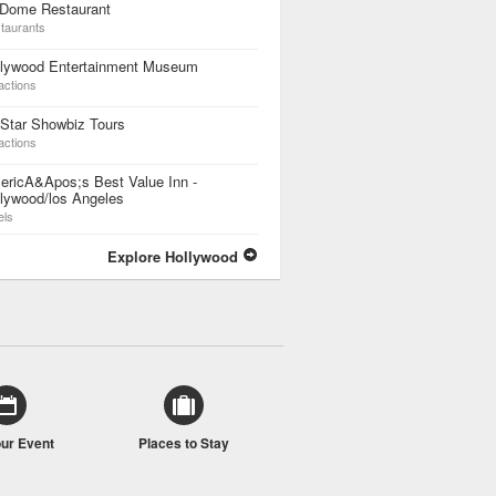
 Dome Restaurant
taurants
llywood Entertainment Museum
actions
 Star Showbiz Tours
actions
ericA&Apos;s Best Value Inn -
lywood/los Angeles
els
Explore Hollywood
our Event
Places to Stay