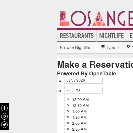
Browse Nightlife »
Type
Make a Reservati
Powered By OpenTable
12:00 AM
12:30 AM
1:00 AM
1:30 AM
2:00 AM
2:30 AM