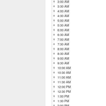
3:00 AM
3:30 AM
4:00 AM
4:30 AM
5:00 AM
5:30 AM
6:00 AM
6:30 AM
7:00 AM
7:30 AM
8:00 AM
8:30 AM
9:00 AM
9:30 AM
10:00 AM
10:30 AM
11:00 AM
11:30 AM
12:00 PM
12:30 PM
1:00 PM
1:30 PM
2:00 PM