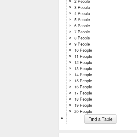
2 People
3 People
4 People
5 People
6 People
7 People
8 People
9 People
10 People
11 People
12 People
13 People
14 People
15 People
16 People
17 People
18 People
19 People
20 People
Find a Table