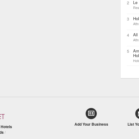
Le
2
Res
Ho
3
Attr
All
4
Attr
Am
5
Hol
Hot
Add Your Business
List Y
/
Hotels
ds
/