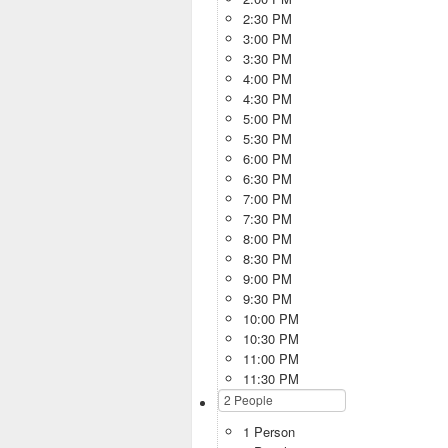
2:30 PM
3:00 PM
3:30 PM
4:00 PM
4:30 PM
5:00 PM
5:30 PM
6:00 PM
6:30 PM
7:00 PM
7:30 PM
8:00 PM
8:30 PM
9:00 PM
9:30 PM
10:00 PM
10:30 PM
11:00 PM
11:30 PM
1 Person