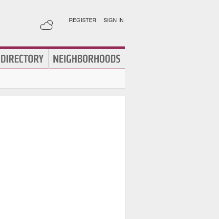
REGISTER
|
SIGN IN