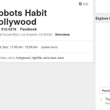
Edit
bbots Habit
ollywood
Explore
) 512-5278
|
Facebook
W Sunset Blvd
, Los Angeles
, CA
90046
|
Directions
t, Sun:
11:00 am - 12:00 am
/
Update Hours
plates, wine,
hollywood
,
nightlife
,
wine bars
,
bars
Popul
The
1
Res