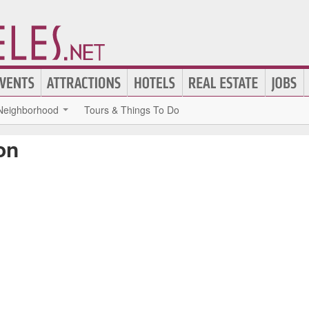
Neighborhood
Tours & Things To Do
on