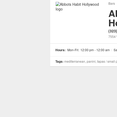
Bars
A
H
(323
7554 
Hours:
Mon-Fri:
12:00 pm - 12:00 am
/
Sa
Tags:
mediterranean, panini, tapas / small 