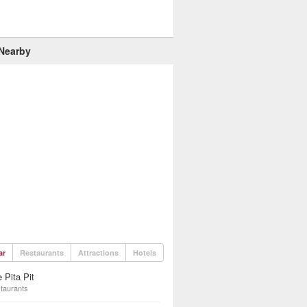
 Nearby
ar
Restaurants
Attractions
Hotels
 Pita Pit
taurants