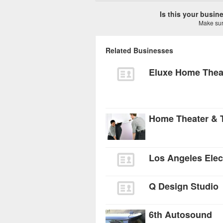
Is this your busi
Make sure
Related Businesses
Eluxe Home Thea
Los Angeles Elec
Q Design Studio
6th Autosound