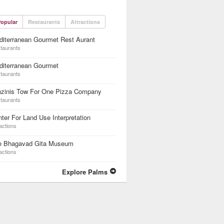
opular
Restaurants
Attractions
iterranean Gourmet Rest Aurant
taurants
diterranean Gourmet
taurants
nzinis Tow For One Pizza Company
taurants
ter For Land Use Interpretation
actions
e Bhagavad Gita Museum
actions
Explore Palms