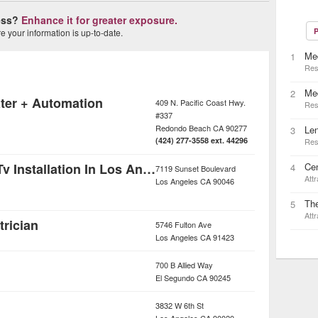
ness?
Enhance it for greater exposure.
P
 your information is up-to-date.
Med
1
Res
Me
2
ter + Automation
409 N. Pacific Coast Hwy.
Res
#337
Redondo Beach
CA
90277
Le
3
(424) 277-3558 ext. 44296
Res
Home Theater & Tv Installation In Los Angeles
Cen
4
7119 Sunset Boulevard
Attr
Los Angeles
CA
90046
Th
5
Attr
trician
5746 Fulton Ave
Los Angeles
CA
91423
700 B Allied Way
El Segundo
CA
90245
3832 W 6th St
Los Angeles
CA
90020