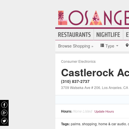
Browse Shopping »
Type
Consumer Electronics
Castlerock A
(310) 837-2737
3709 Watseka Ave # 206
, Los Angeles
, CA
Hours:
None Listed
Update Hours
Tags:
palms
,
shopping
,
home & car audio
,