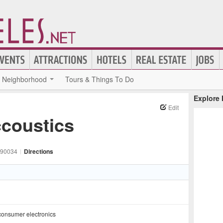
Neighborhood
Tours & Things To Do
Explore
Edit
ccoustics
90034
|
Directions
consumer electronics