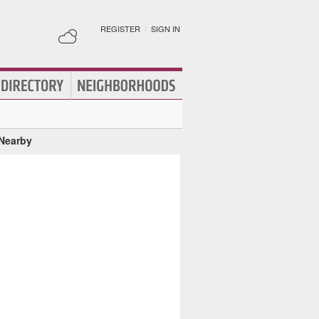
REGISTER
|
SIGN IN
 Nearby