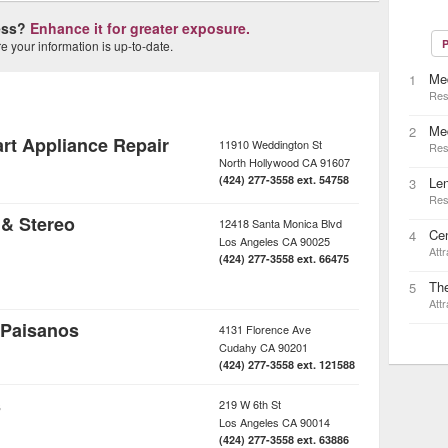
ness?
Enhance it for greater exposure.
P
 your information is up-to-date.
Med
1
Res
Me
2
rt Appliance Repair
11910 Weddington St
Res
North Hollywood
CA
91607
(424) 277-3558 ext. 54758
Le
3
Res
 & Stereo
12418 Santa Monica Blvd
Cen
4
Los Angeles
CA
90025
Attr
(424) 277-3558 ext. 66475
Th
5
Attr
 Paisanos
4131 Florence Ave
Cudahy
CA
90201
(424) 277-3558 ext. 121588
s
219 W 6th St
Los Angeles
CA
90014
(424) 277-3558 ext. 63886