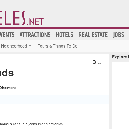
Neighborhood
Tours & Things To Do
Explore
Edit
nds
Directions
home & car audio
,
consumer electronics