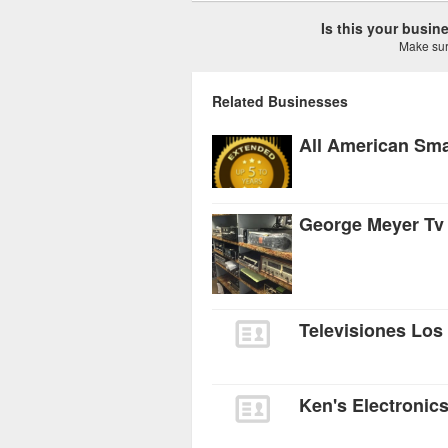
Is this your busi
Make sure
Related Businesses
All American Sma
George Meyer Tv
Televisiones Los
Ken's Electronic