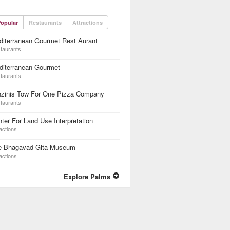
opular
Restaurants
Attractions
iterranean Gourmet Rest Aurant
taurants
diterranean Gourmet
taurants
nzinis Tow For One Pizza Company
taurants
ter For Land Use Interpretation
actions
e Bhagavad Gita Museum
actions
Explore Palms