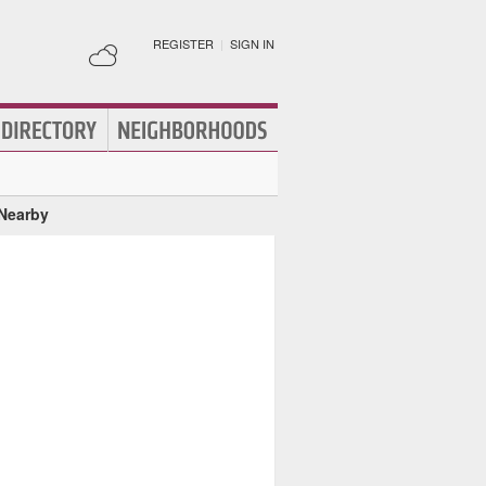
REGISTER
|
SIGN IN
 Nearby