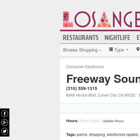
Browse Shopping »
Type
Consumer Electronics
Freeway Sou
(310) 559-1315
8946 Venice Blvd
, Culver City
, CA
90232
|
Hours:
None Listed
Update Hours
Tags:
palms
,
shopping
,
electronics repairs
,