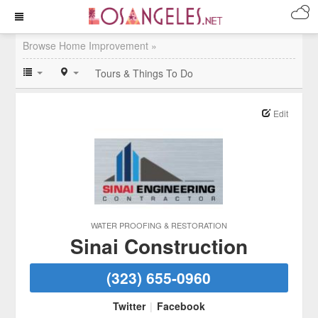
Browse Home Improvement »
Tours & Things To Do
Edit
WATER PROOFING & RESTORATION
Sinai Construction
(323) 655-0960
Twitter
|
Facebook