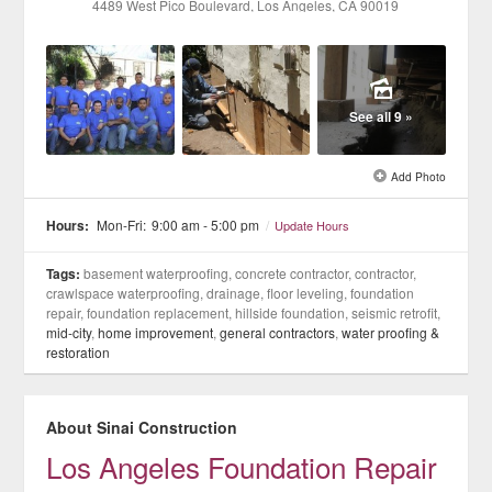
4489 West Pico Boulevard
, Los Angeles
, CA
90019
See all 9 »
Add Photo
Hours:
Mon-Fri:
9:00 am - 5:00 pm
/
Update Hours
Tags:
basement waterproofing, concrete contractor, contractor,
crawlspace waterproofing, drainage, floor leveling, foundation
repair, foundation replacement, hillside foundation, seismic retrofit,
mid-city
,
home improvement
,
general contractors
,
water proofing &
restoration
About Sinai Construction
Los Angeles Foundation Repair