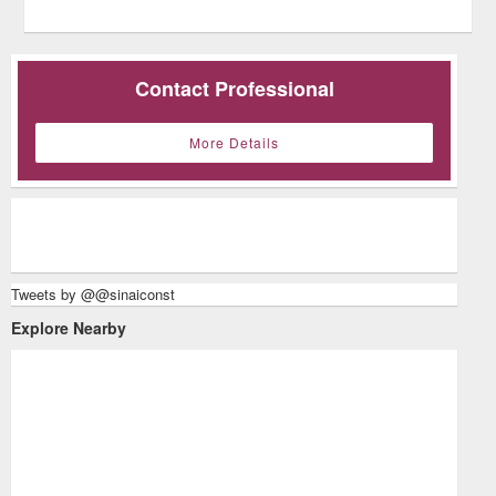
Contact Professional
More Details
Tweets by @@sinaiconst
Explore Nearby