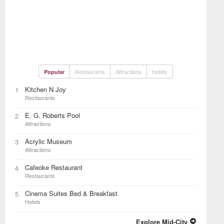
Restaurants
Attractions
Hotels
Popular
Kitchen N Joy
1
Restaurants
E. G. Roberts Pool
2
Attractions
Acrylic Museum
3
Attractions
Cafeoke Restaurant
4
Restaurants
Cinema Suites Bed & Breakfast
5
Hotels
Explore Mid-City