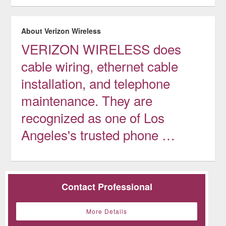
About Verizon Wireless
VERIZON WIRELESS does
cable wiring, ethernet cable
installation, and telephone
maintenance. They are
recognized as one of Los
Angeles's trusted phone …
Contact Professional
More Details