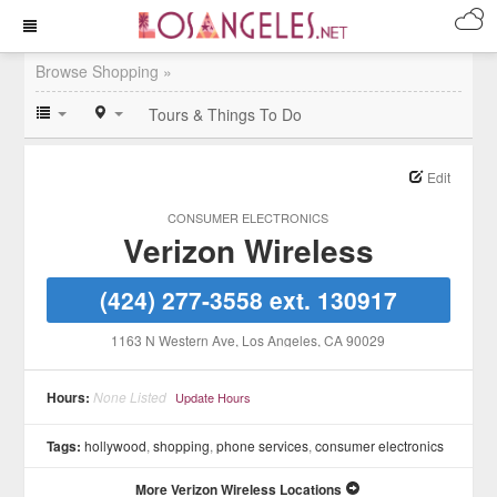
Browse Shopping »
Tours & Things To Do
Edit
CONSUMER ELECTRONICS
Verizon Wireless
(424) 277-3558 ext. 130917
1163 N Western Ave
, Los Angeles
, CA
90029
Hours:
None Listed
Update Hours
Tags:
hollywood
,
shopping
,
phone services
,
consumer electronics
More Verizon Wireless Locations