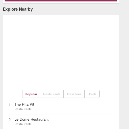
Explore Nearby
Restaurants
Attractions
Hotels
Popular
The Pita Pit
1
Restaurants
Le Dome Restaurant
2
Restaurants