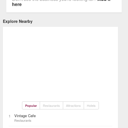
here
Explore Nearby
Restaurants
Attractions
Hotels
Popular
Vintage Cafe
1
Restaurants