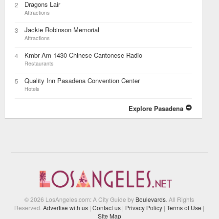
Dragons Lair
2
Attractions
Jackie Robinson Memorial
3
Attractions
Kmbr Am 1430 Chinese Cantonese Radio
4
Restaurants
Quality Inn Pasadena Convention Center
5
Hotels
Explore Pasadena
© 2026 LosAngeles.com: A City Guide by
Boulevards
. All Rights
Reserved.
Advertise with us
|
Contact us
|
Privacy Policy
|
Terms of Use
|
Site Map