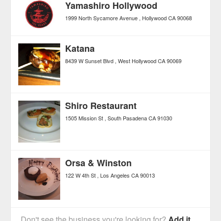
Yamashiro Hollywood
1999 North Sycamore Avenue
Hollywood
CA
90068
Katana
8439 W Sunset Blvd
West Hollywood
CA
90069
Shiro Restaurant
1505 Mission St
South Pasadena
CA
91030
Orsa & Winston
122 W 4th St
Los Angeles
CA
90013
Don't see the business you're looking for?
Add it