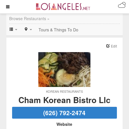
Browse Restaurants »
Tours & Things To Do
Edit
KOREAN RESTAURANTS
Cham Korean Bistro Llc
(626) 792-2474
Website