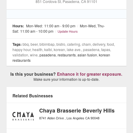
851 Cordova St
, Pasadena
, CA
91101
Hours:
Mon-Wed:
11:00 am - 9:00 pm
/
Mon-Wed, Thu-
Sat:
11:00 am - 10:00 pm
/
Update Hours
Tags:
bbq, beer, bibimbap, bistro, catering, cham, delivery, food,
happy hour, health, kalbi, korean, lake ave., pasadena, tapas,
validation, wine,
pasadena
,
restaurants
,
asian fusion
,
korean
restaurants
Is this your business?
Enhance it for greater exposure.
Make sure your information is up-to-date.
Related Businesses
Chaya Brasserie Beverly Hills
8741 Alden Drive
Los Angeles
CA
90048