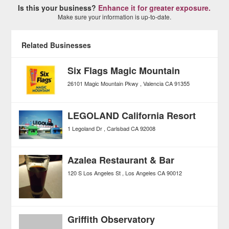
Is this your business?
Enhance it for greater exposure.
Make sure your information is up-to-date.
Related Businesses
Six Flags Magic Mountain
26101 Magic Mountain Pkwy
Valencia
CA
91355
LEGOLAND California Resort
1 Legoland Dr
Carlsbad
CA
92008
Azalea Restaurant & Bar
120 S Los Angeles St
Los Angeles
CA
90012
Griffith Observatory