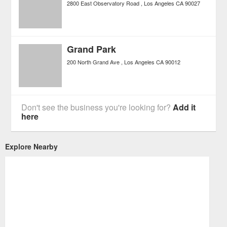
2800 East Observatory Road
Los Angeles
CA
90027
Grand Park
200 North Grand Ave
Los Angeles
CA
90012
Don't see the business you're looking for?
Add it
here
Explore Nearby