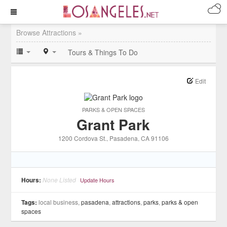
Browse Attractions »
Tours & Things To Do
Edit
PARKS & OPEN SPACES
Grant Park
1200 Cordova St.
, Pasadena
, CA
91106
Hours:
None Listed
Update Hours
Tags:
local business,
pasadena
,
attractions
,
parks
,
parks & open
spaces