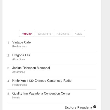
Restaurants
Attractions
Hotels
Popular
Vintage Cafe
1
Restaurants
Dragons Lair
2
Attractions
Jackie Robinson Memorial
3
Attractions
Kmbr Am 1430 Chinese Cantonese Radio
4
Restaurants
Quality Inn Pasadena Convention Center
5
Hotels
Explore Pasadena