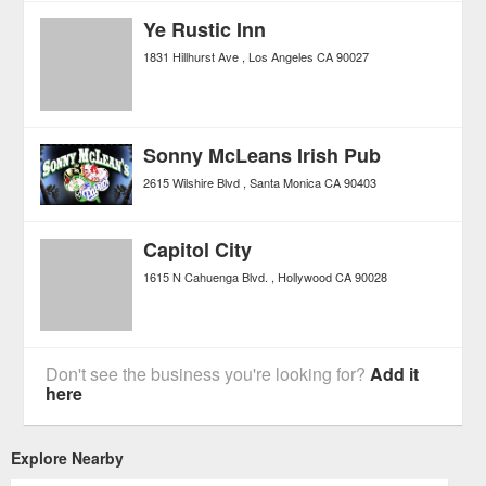
Ye Rustic Inn
1831 Hillhurst Ave
Los Angeles
CA
90027
Sonny McLeans Irish Pub
2615 Wilshire Blvd
Santa Monica
CA
90403
Capitol City
1615 N Cahuenga Blvd.
Hollywood
CA
90028
Don't see the business you're looking for?
Add it
here
Explore Nearby