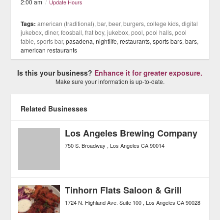
2:00 am
/
Update Hours
Tags:
american (traditional), bar, beer, burgers, college kids, digital
jukebox, diner, foosball, frat boy, jukebox, pool, pool halls, pool
table, sports bar,
pasadena
,
nightlife
,
restaurants
,
sports bars
,
bars
,
american restaurants
Is this your business?
Enhance it for greater exposure.
Make sure your information is up-to-date.
Related Businesses
Los Angeles Brewing Company
750 S. Broadway
Los Angeles
CA
90014
Tinhorn Flats Saloon & Grill
1724 N. Highland Ave. Suite 100
Los Angeles
CA
90028