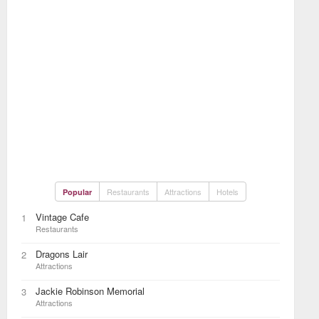
Restaurants
Attractions
Hotels
Popular
Vintage Cafe
1
Restaurants
Dragons Lair
2
Attractions
Jackie Robinson Memorial
3
Attractions