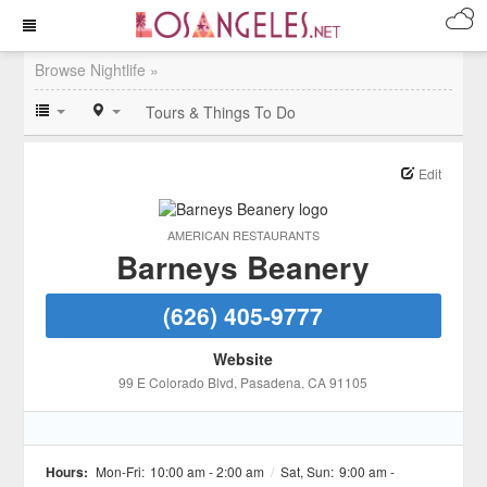
Browse Nightlife »
Tours & Things To Do
Edit
AMERICAN RESTAURANTS
Barneys Beanery
(626) 405-9777
Website
99 E Colorado Blvd
, Pasadena
, CA
91105
Hours:
Mon-Fri:
10:00 am - 2:00 am
/
Sat, Sun:
9:00 am -