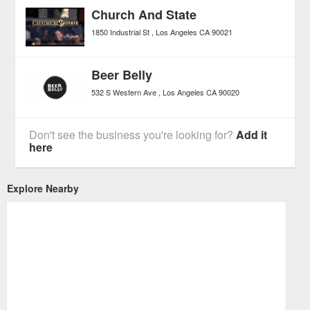
Church And State
1850 Industrial St
Los Angeles
CA
90021
Beer Belly
532 S Western Ave
Los Angeles
CA
90020
Don't see the business you're looking for?
Add it
here
Explore Nearby