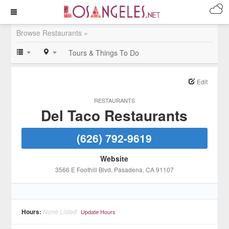
Browse Restaurants »
Tours & Things To Do
Edit
RESTAURANTS
Del Taco Restaurants
(626) 792-9619
Website
3566 E Foothill Blvd
, Pasadena
, CA
91107
Hours:
None Listed
Update Hours