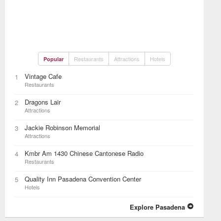
Restaurants
Attractions
Hotels
Popular
Vintage Cafe
1
Restaurants
Dragons Lair
2
Attractions
Jackie Robinson Memorial
3
Attractions
Kmbr Am 1430 Chinese Cantonese Radio
4
Restaurants
Quality Inn Pasadena Convention Center
5
Hotels
Explore Pasadena