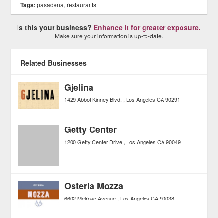
Tags:
pasadena
,
restaurants
Is this your business?
Enhance it for greater exposure.
Make sure your information is up-to-date.
Related Businesses
Gjelina
1429 Abbot Kinney Blvd.
Los Angeles
CA
90291
Getty Center
1200 Getty Center Drive
Los Angeles
CA
90049
Osteria Mozza
6602 Melrose Avenue
Los Angeles
CA
90038