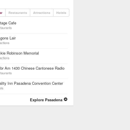
ar
Restaurants
Attractions
Hotels
tage Cafe
taurants
gons Lair
actions
ckie Robinson Memorial
actions
br Am 1430 Chinese Cantonese Radio
taurants
lity Inn Pasadena Convention Center
els
Explore Pasadena