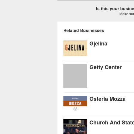
Is this your busi
Make sure
Related Businesses
Gjelina
Getty Center
Osteria Mozza
Church And Stat