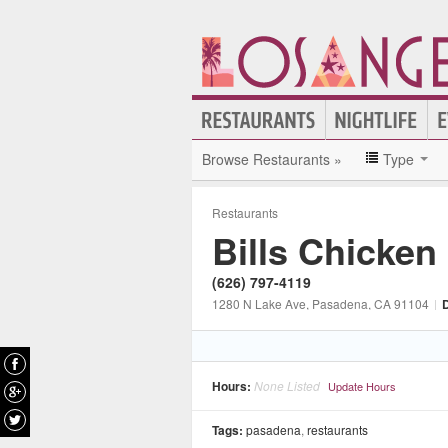
Browse Restaurants »
Type
Restaurants
Bills Chicken
(626) 797-4119
1280 N Lake Ave
, Pasadena
, CA
91104
|
D
Hours:
None Listed
Update Hours
Tags:
pasadena
,
restaurants