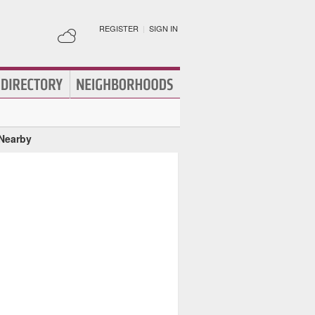
REGISTER
|
SIGN IN
 Nearby