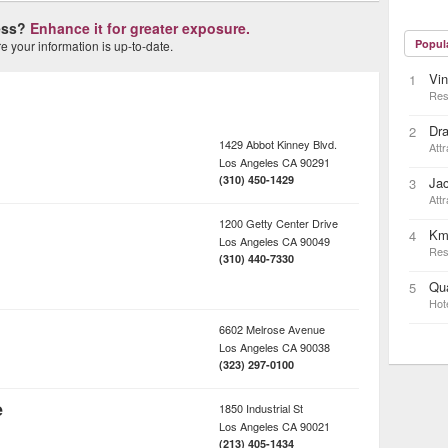
ness?
Enhance it for greater exposure.
Popul
 your information is up-to-date.
Vin
1
Res
Dra
2
1429 Abbot Kinney Blvd.
Attr
Los Angeles
CA
90291
(310) 450-1429
Ja
3
Attr
1200 Getty Center Drive
Km
4
Los Angeles
CA
90049
Res
(310) 440-7330
Qua
5
Hot
6602 Melrose Avenue
Los Angeles
CA
90038
(323) 297-0100
e
1850 Industrial St
Los Angeles
CA
90021
(213) 405-1434