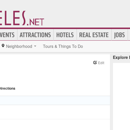
Neighborhood
Tours & Things To Do
Explore
Edit
irections