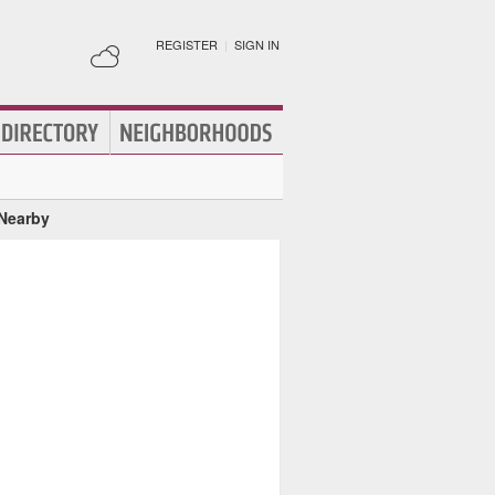
REGISTER
|
SIGN IN
 Nearby