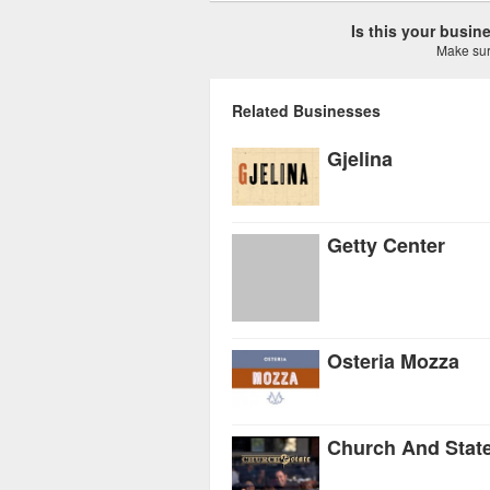
Is this your busi
Make sure
Related Businesses
Gjelina
Getty Center
Osteria Mozza
Church And Stat