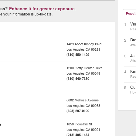
ness?
Enhance it for greater exposure.
Popul
 your information is up-to-date.
Vin
1
Res
Dra
2
1429 Abbot Kinney Blvd.
Attr
Los Angeles
CA
90291
(310) 450-1429
Ja
3
Attr
1200 Getty Center Drive
Km
4
Los Angeles
CA
90049
Res
(310) 440-7330
Qua
5
Hot
6602 Melrose Avenue
Los Angeles
CA
90038
(323) 297-0100
e
1850 Industrial St
Los Angeles
CA
90021
(213) 405-1434