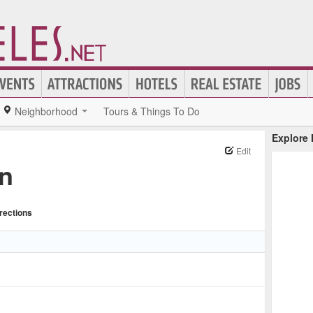
Neighborhood
Tours & Things To Do
Explore
Edit
n
rections