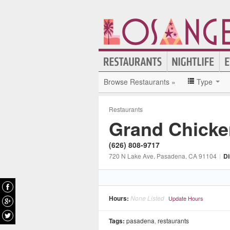
Browse Restaurants »
Type
Restaurants
Grand Chicke
(626) 808-9717
720 N Lake Ave
, Pasadena
, CA
91104
|
Di
Hours:
None Listed
Update Hours
Tags:
pasadena
,
restaurants