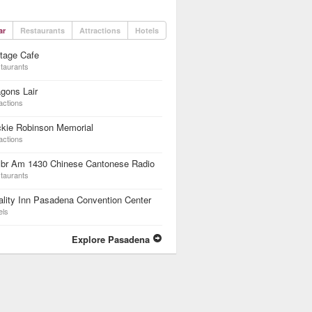
ar
Restaurants
Attractions
Hotels
tage Cafe
taurants
gons Lair
actions
ckie Robinson Memorial
actions
br Am 1430 Chinese Cantonese Radio
taurants
lity Inn Pasadena Convention Center
els
Explore Pasadena