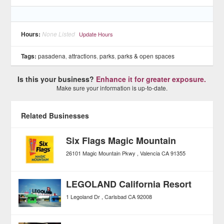
Hours:
None Listed
Update Hours
Tags:
pasadena
,
attractions
,
parks
,
parks & open spaces
Is this your business?
Enhance it for greater exposure.
Make sure your information is up-to-date.
Related Businesses
Six Flags Magic Mountain
26101 Magic Mountain Pkwy
Valencia
CA
91355
LEGOLAND California Resort
1 Legoland Dr
Carlsbad
CA
92008