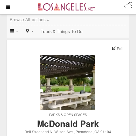
Browse Attractions »
Tours & Things To Do
Edit
PARKS & OPEN SPACES
McDonald Park
Bell Street and N. Wilson Ave.
, Pasadena
, CA
91104