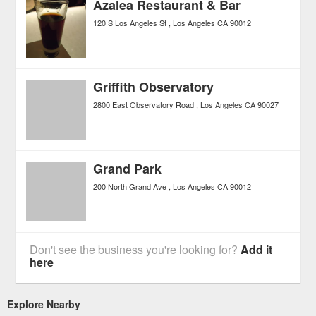
Azalea Restaurant & Bar
120 S Los Angeles St
Los Angeles
CA
90012
Griffith Observatory
2800 East Observatory Road
Los Angeles
CA
90027
Grand Park
200 North Grand Ave
Los Angeles
CA
90012
Don't see the business you're looking for?
Add it
here
Explore Nearby