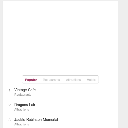
Restaurants
Attractions
Hotels
Popular
Vintage Cafe
1
Restaurants
Dragons Lair
2
Attractions
Jackie Robinson Memorial
3
Attractions