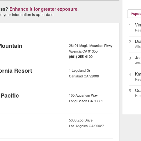
ness?
Enhance it for greater exposure.
Popul
 your information is up-to-date.
Vin
1
Res
Dra
2
Mountain
26101 Magic Mountain Pkwy
Attr
Valencia
CA
91355
(661) 255-4100
Ja
3
Attr
rnia Resort
1 Legoland Dr
Km
4
Carlsbad
CA
92008
Res
Qua
5
Pacific
100 Aquarium Way
Hot
Long Beach
CA
90802
5333 Zoo Drive
Los Angeles
CA
90027