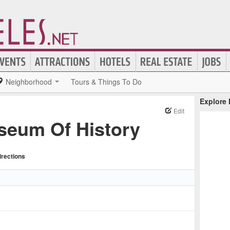
Neighborhood
Tours & Things To Do
Explore
Edit
eum Of History
irections