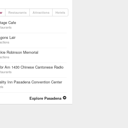
ar
Restaurants
Attractions
Hotels
tage Cafe
taurants
gons Lair
actions
ckie Robinson Memorial
actions
br Am 1430 Chinese Cantonese Radio
taurants
lity Inn Pasadena Convention Center
els
Explore Pasadena