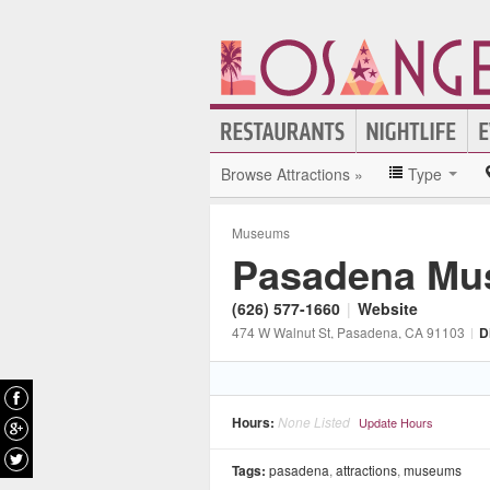
Browse Attractions »
Type
Museums
Pasadena Mus
(626) 577-1660
|
Website
474 W Walnut St
, Pasadena
, CA
91103
|
D
Hours:
None Listed
Update Hours
Tags:
pasadena
,
attractions
,
museums