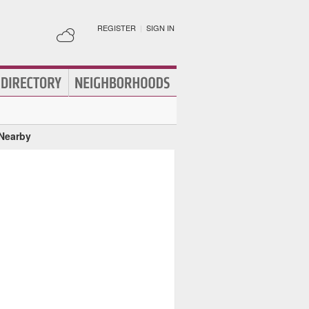
REGISTER
|
SIGN IN
 Nearby