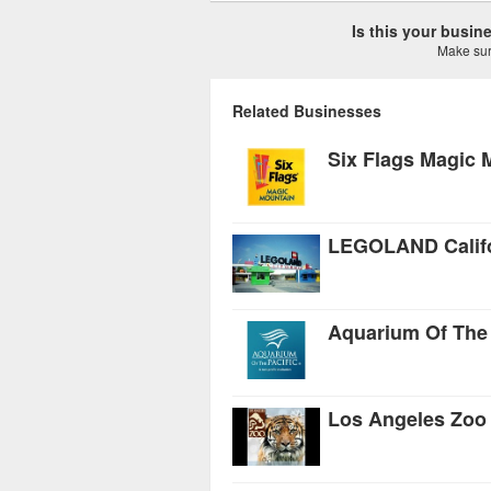
Is this your busi
Make sure
Related Businesses
Six Flags Magic 
LEGOLAND Califo
Aquarium Of The 
Los Angeles Zoo