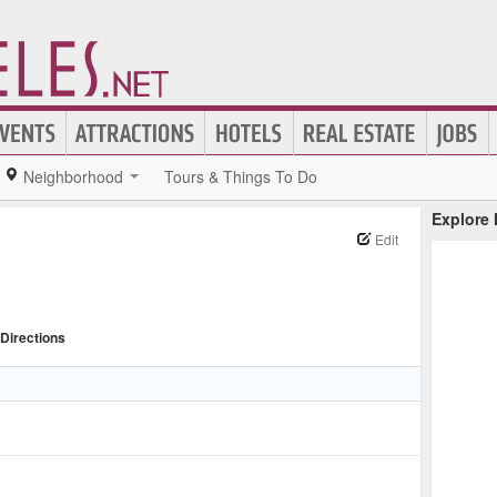
Neighborhood
Tours & Things To Do
Explore
Edit
Directions