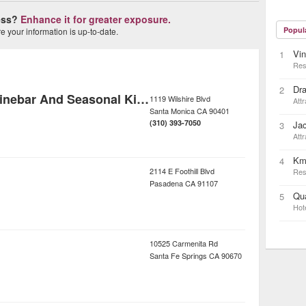
ness?
Enhance it for greater exposure.
Popul
 your information is up-to-date.
Vin
1
Res
Dra
2
Rustic Canyon Winebar And Seasonal Kitchen
1119 Wilshire Blvd
Attr
Santa Monica
CA
90401
(310) 393-7050
Ja
3
Attr
Km
4
2114 E Foothill Blvd
Res
Pasadena
CA
91107
Qua
5
Hot
10525 Carmenita Rd
Santa Fe Springs
CA
90670