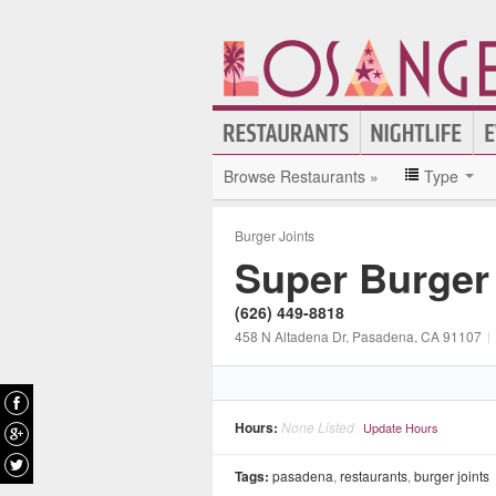
Browse Restaurants »
Type
Burger Joints
Super Burger
(626) 449-8818
458 N Altadena Dr
, Pasadena
, CA
91107
|
Hours:
None Listed
Update Hours
Tags:
pasadena
,
restaurants
,
burger joints