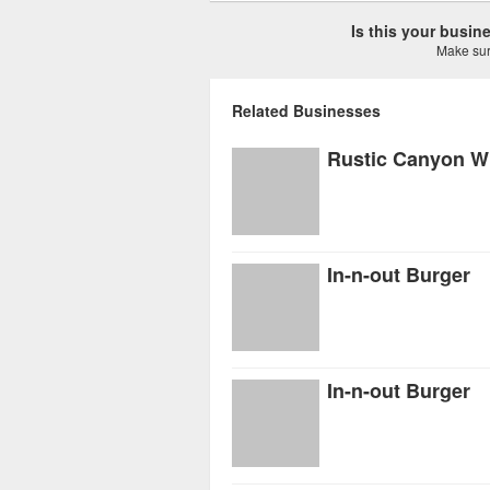
Is this your busi
Make sure
Related Businesses
In-n-out Burger
In-n-out Burger