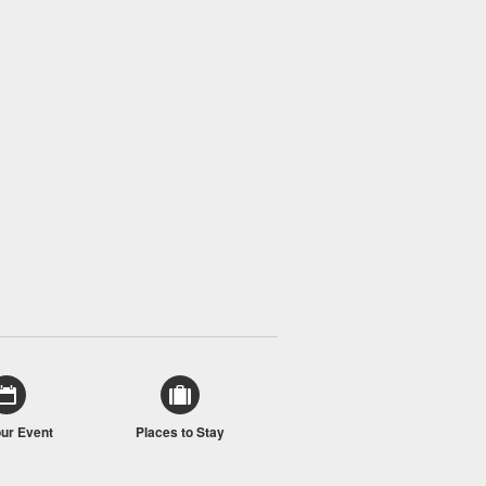
our Event
Places to Stay