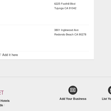
6225 Foothill Blvd
Tujunga
CA
91042
3801 Inglewood Ave
Redondo Beach
CA
90278
r?
Add it here
Add Your Business
List Y
/
Hotels
ds
/