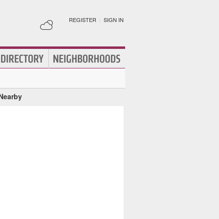
REGISTER
|
SIGN IN
 Nearby