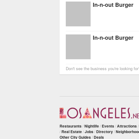
In-n-out Burger
In-n-out Burger
Don't see the business you're looking fo
Restaurants
/
Nightlife
/
Events
/
Attractions
/
Real Estate
/
Jobs
/
Directory
/
Neighborhoo
Other City Guides
/
Deals