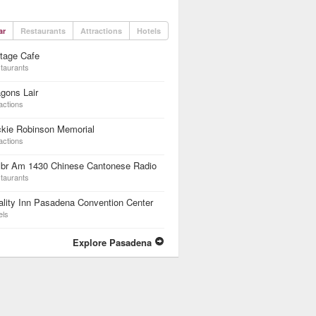
ar
Restaurants
Attractions
Hotels
tage Cafe
taurants
gons Lair
actions
ckie Robinson Memorial
actions
br Am 1430 Chinese Cantonese Radio
taurants
lity Inn Pasadena Convention Center
els
Explore Pasadena