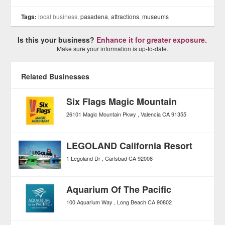
Tags:
local business,
pasadena
,
attractions
,
museums
Is this your business?
Enhance it for greater exposure.
Make sure your information is up-to-date.
Related Businesses
Six Flags Magic Mountain
26101 Magic Mountain Pkwy
Valencia
CA
91355
LEGOLAND California Resort
1 Legoland Dr
Carlsbad
CA
92008
Aquarium Of The Pacific
100 Aquarium Way
Long Beach
CA
90802