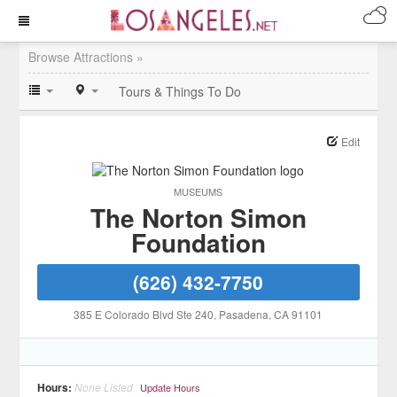
Browse Attractions »
Tours & Things To Do
Edit
MUSEUMS
The Norton Simon
Foundation
(626) 432-7750
385 E Colorado Blvd Ste 240
, Pasadena
, CA
91101
Hours:
None Listed
Update Hours