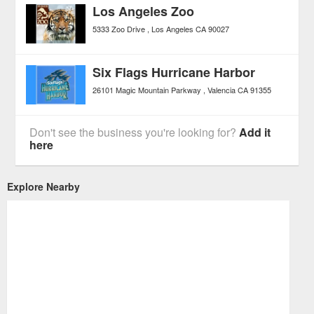
Los Angeles Zoo
5333 Zoo Drive
Los Angeles
CA
90027
Six Flags Hurricane Harbor
26101 Magic Mountain Parkway
Valencia
CA
91355
Don't see the business you're looking for?
Add it
here
Explore Nearby