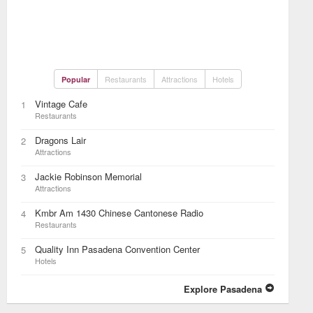
Restaurants
Attractions
Hotels
Popular
Vintage Cafe
1
Restaurants
Dragons Lair
2
Attractions
Jackie Robinson Memorial
3
Attractions
Kmbr Am 1430 Chinese Cantonese Radio
4
Restaurants
Quality Inn Pasadena Convention Center
5
Hotels
Explore Pasadena