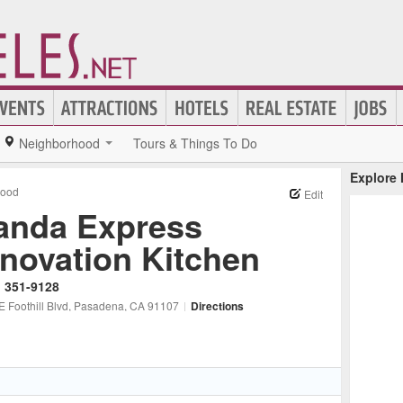
Neighborhood
Tours & Things To Do
Explore
Food
Edit
anda Express
nnovation Kitchen
) 351-9128
 Foothill Blvd
, Pasadena
, CA
91107
|
Directions