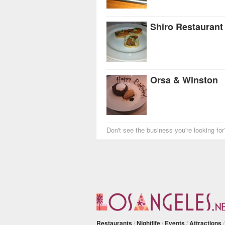
Shiro Restaurant
Orsa & Winston
Don't see the business you're looking fo
Restaurants
/
Nightlife
/
Events
/
Attractions