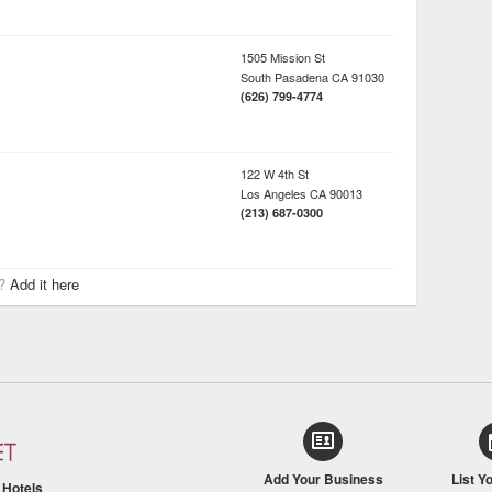
1505 Mission St
South Pasadena
CA
91030
(626) 799-4774
122 W 4th St
Los Angeles
CA
90013
(213) 687-0300
r?
Add it here
Add Your Business
List Y
/
Hotels