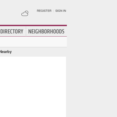
REGISTER
|
SIGN IN
 Nearby