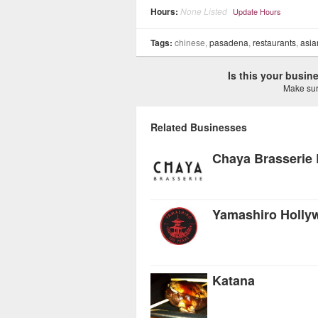
Hours:
None Listed
Update Hours
Tags:
chinese,
pasadena
,
restaurants
,
asia
Is this your busi
Make sure
Related Businesses
Chaya Brasserie B
Yamashiro Holly
Katana