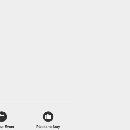
our Event
Places to Stay