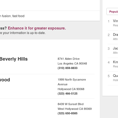
Popul
n fusion
,
fast food
Vin
1
Res
ness?
Enhance it for greater exposure.
 your information is up-to-date.
Dra
2
Attr
Ja
3
Attr
everly Hills
8741 Alden Drive
Km
4
Los Angeles
CA
90048
Res
(310) 859-8833
Qua
5
wood
1999 North Sycamore
Hot
Avenue
Hollywood
CA
90068
(323) 466-5125
8439 W Sunset Blvd
West Hollywood
CA
90069
(323) 650-8585