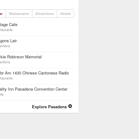
ar
Restaurants
Attractions
Hotels
tage Cafe
taurants
gons Lair
actions
ckie Robinson Memorial
actions
br Am 1430 Chinese Cantonese Radio
taurants
lity Inn Pasadena Convention Center
els
Explore Pasadena