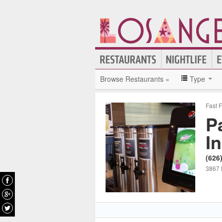
Browse Restaurants »
Type
Fast 
P
I
(626
3867 E