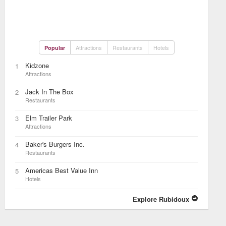
Attractions
Restaurants
Hotels
Popular
Kidzone
1
Attractions
Jack In The Box
2
Restaurants
Elm Trailer Park
3
Attractions
Baker's Burgers Inc.
4
Restaurants
Americas Best Value Inn
5
Hotels
Explore Rubidoux