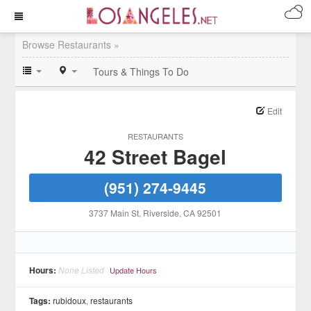
Browse Restaurants »
Tours & Things To Do
Edit
RESTAURANTS
42 Street Bagel
(951) 274-9445
3737 Main St
, Riverside
, CA
92501
Hours:
None Listed
Update Hours
Tags:
rubidoux
,
restaurants