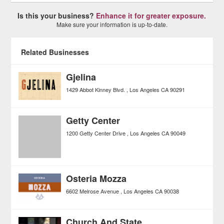
Is this your business?
Enhance it for greater exposure.
Make sure your information is up-to-date.
Related Businesses
Gjelina
1429 Abbot Kinney Blvd.
Los Angeles
CA
90291
Getty Center
1200 Getty Center Drive
Los Angeles
CA
90049
Osteria Mozza
6602 Melrose Avenue
Los Angeles
CA
90038
Church And State