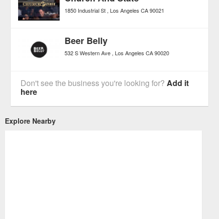
1850 Industrial St
Los Angeles
CA
90021
Beer Belly
532 S Western Ave
Los Angeles
CA
90020
Don't see the business you're looking for?
Add it
here
Explore Nearby