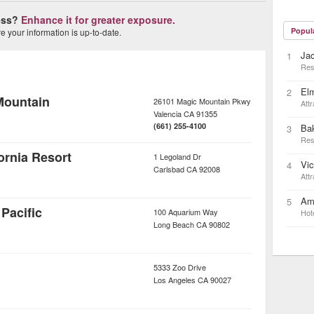
ness?
Enhance it for greater exposure.
Popul
 your information is up-to-date.
Ja
1
Res
Elm
2
Mountain
26101 Magic Mountain Pkwy
Attr
Valencia
CA
91355
(661) 255-4100
Bak
3
Res
rnia Resort
1 Legoland Dr
Vic
4
Carlsbad
CA
92008
Attr
Ame
5
Pacific
100 Aquarium Way
Hot
Long Beach
CA
90802
5333 Zoo Drive
Los Angeles
CA
90027