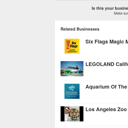
Is this your busi
Make sure
Related Businesses
Six Flags Magic 
LEGOLAND Califo
Aquarium Of The 
Los Angeles Zoo