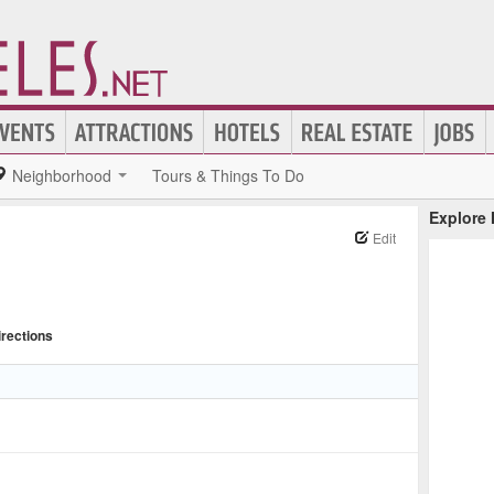
Neighborhood
Tours & Things To Do
Explore
Edit
irections