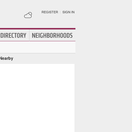
REGISTER
|
SIGN IN
 Nearby