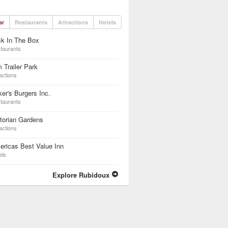
ar
Restaurants
Attractions
Hotels
ck In The Box
taurants
 Trailer Park
actions
er's Burgers Inc.
taurants
torian Gardens
actions
ricas Best Value Inn
els
Explore Rubidoux