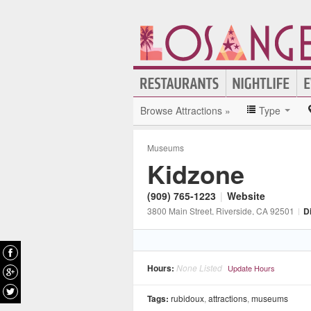
Browse Attractions »
Type
Museums
Kidzone
(909) 765-1223
|
Website
3800 Main Street
, Riverside
, CA
92501
|
D
Hours:
None Listed
Update Hours
Tags:
rubidoux
,
attractions
,
museums