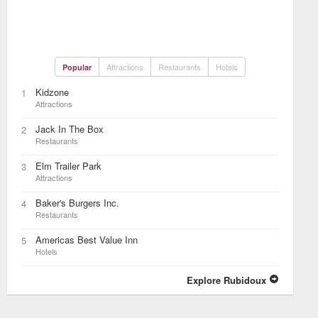
Attractions
Restaurants
Hotels
Popular
Kidzone
1
Attractions
Jack In The Box
2
Restaurants
Elm Trailer Park
3
Attractions
Baker's Burgers Inc.
4
Restaurants
Americas Best Value Inn
5
Hotels
Explore Rubidoux