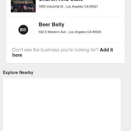
1850 Industrial St
Los Angeles
CA
90021
Beer Belly
532 S Western Ave
Los Angeles
CA
90020
Don't see the business you're looking for?
Add it
here
Explore Nearby