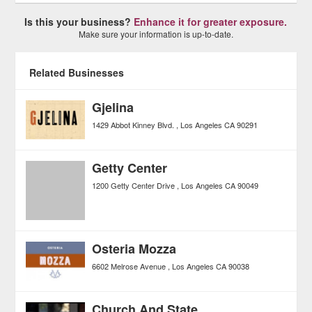
Is this your business?
Enhance it for greater exposure.
Make sure your information is up-to-date.
Related Businesses
Gjelina
1429 Abbot Kinney Blvd.
Los Angeles
CA
90291
Getty Center
1200 Getty Center Drive
Los Angeles
CA
90049
Osteria Mozza
6602 Melrose Avenue
Los Angeles
CA
90038
Church And State