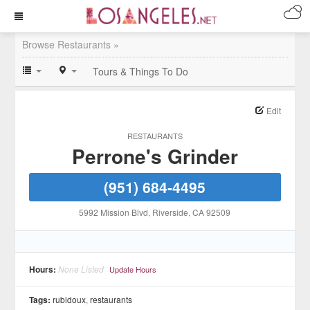
Browse Restaurants »
Tours & Things To Do
Edit
RESTAURANTS
Perrone's Grinder
(951) 684-4495
5992 Mission Blvd
, Riverside
, CA
92509
Hours:
None Listed
Update Hours
Tags:
rubidoux
,
restaurants