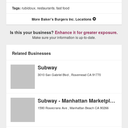
Tags:
rubidoux
,
restaurants
,
fast food
More Baker's Burgers Inc. Locations
Is this your business?
Enhance it for greater exposure.
Make sure your information is up-to-date.
Related Businesses
Subway
3010 San Gabriel Blvd
Rosemead
CA
91770
Subway - Manhattan Marketplace
1590 Rosecrans Ave
Manhattan Beach
CA
90266