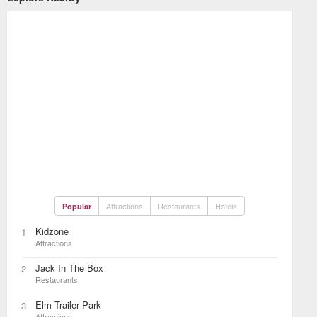
Attractions
Restaurants
Hotels
Popular
Kidzone
1
Attractions
Jack In The Box
2
Restaurants
Elm Trailer Park
3
Attractions