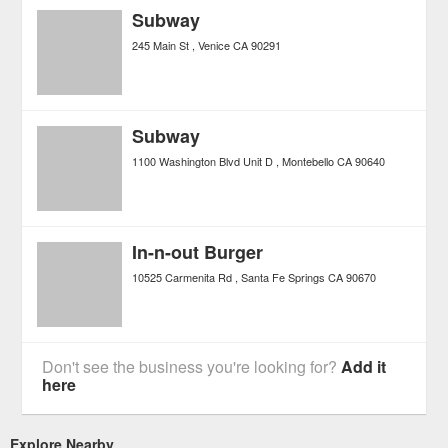
Subway
245 Main St
Venice
CA
90291
Subway
1100 Washington Blvd Unit D
Montebello
CA
90640
In-n-out Burger
10525 Carmenita Rd
Santa Fe Springs
CA
90670
Don't see the business you're looking for?
Add it
here
Explore Nearby