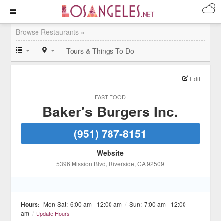
Browse Restaurants »
Tours & Things To Do
Edit
FAST FOOD
Baker's Burgers Inc.
(951) 787-8151
Website
5396 Mission Blvd
, Riverside
, CA
92509
Hours:
Mon-Sat:
6:00 am - 12:00 am
/
Sun:
7:00 am - 12:00
am
/
Update Hours