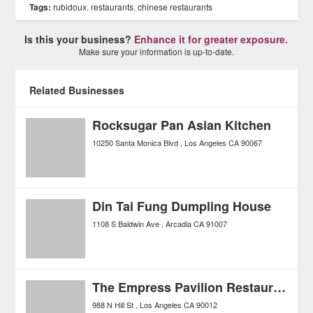
Tags:
rubidoux
,
restaurants
,
chinese restaurants
Is this your business?
Enhance it for greater exposure.
Make sure your information is up-to-date.
Related Businesses
Rocksugar Pan Asian Kitchen
10250 Santa Monica Blvd
Los Angeles
CA
90067
Din Tai Fung Dumpling House
1108 S Baldwin Ave
Arcadia
CA
91007
The Empress Pavilion Restaurant
988 N Hill St
Los Angeles
CA
90012