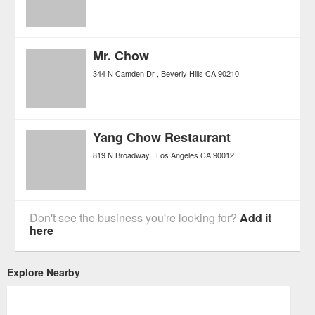
Mr. Chow
344 N Camden Dr
Beverly Hills
CA
90210
Yang Chow Restaurant
819 N Broadway
Los Angeles
CA
90012
Don't see the business you're looking for?
Add it
here
Explore Nearby