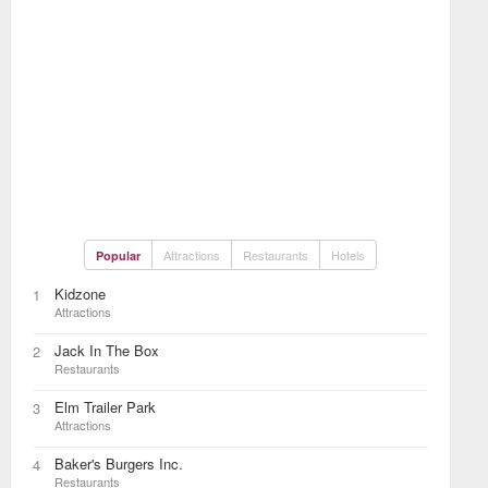
Attractions
Restaurants
Hotels
Popular
Kidzone
1
Attractions
Jack In The Box
2
Restaurants
Elm Trailer Park
3
Attractions
Baker's Burgers Inc.
4
Restaurants