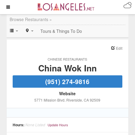
Browse Restaurants »
Tours & Things To Do
Edit
CHINESE RESTAURANTS
China Wok Inn
(951) 274-9816
Website
5771 Mission Blvd
, Riverside
, CA
92509
Hours:
None Listed
Update Hours