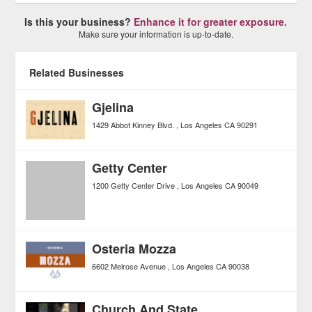
Is this your business?
Enhance it for greater exposure.
Make sure your information is up-to-date.
Related Businesses
Gjelina
1429 Abbot Kinney Blvd.
Los Angeles
CA
90291
Getty Center
1200 Getty Center Drive
Los Angeles
CA
90049
Osteria Mozza
6602 Melrose Avenue
Los Angeles
CA
90038
Church And State