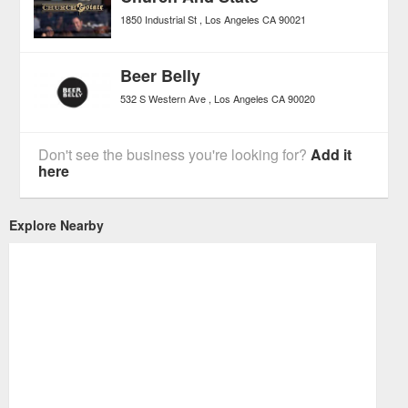
1850 Industrial St
Los Angeles
CA
90021
Beer Belly
532 S Western Ave
Los Angeles
CA
90020
Don't see the business you're looking for?
Add it
here
Explore Nearby