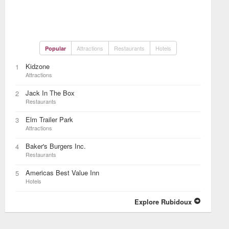
Attractions
Restaurants
Hotels
Popular
Kidzone
1
Attractions
Jack In The Box
2
Restaurants
Elm Trailer Park
3
Attractions
Baker's Burgers Inc.
4
Restaurants
Americas Best Value Inn
5
Hotels
Explore Rubidoux