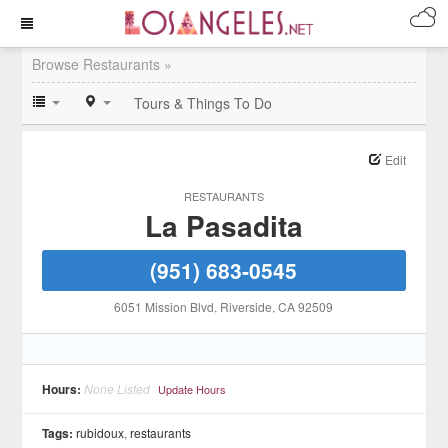
Browse Restaurants »
Tours & Things To Do
Edit
RESTAURANTS
La Pasadita
(951) 683-0545
6051 Mission Blvd
, Riverside
, CA
92509
Hours:
None Listed
Update Hours
Tags:
rubidoux
,
restaurants