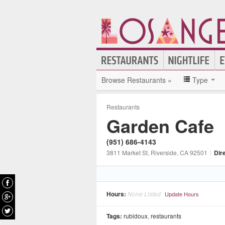
Browse Restaurants »
Type
Restaurants
Garden Cafe
(951) 686-4143
3811 Market St
, Riverside
, CA
92501
|
Dir
Hours:
None Listed
Update Hours
Tags:
rubidoux
,
restaurants