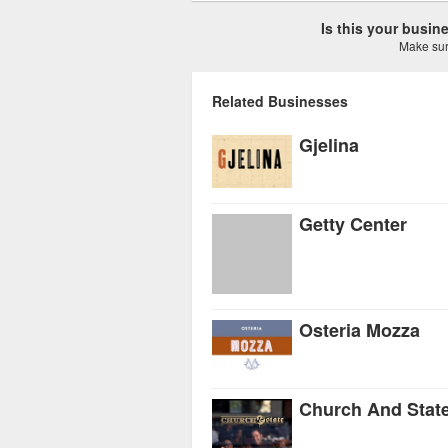
Is this your busi
Make sure
Related Businesses
Gjelina
Getty Center
Osteria Mozza
Church And Stat