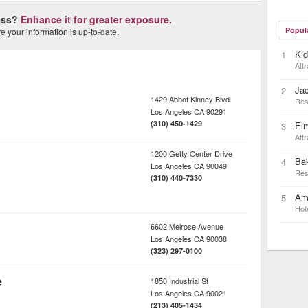
ness?
Enhance it for greater exposure.
Popul
 your information is up-to-date.
Ki
1
Attr
Ja
2
1429 Abbot Kinney Blvd.
Res
Los Angeles
CA
90291
(310) 450-1429
Elm
3
Attr
1200 Getty Center Drive
Bak
4
Los Angeles
CA
90049
Res
(310) 440-7330
Ame
5
Hot
6602 Melrose Avenue
Los Angeles
CA
90038
(323) 297-0100
e
1850 Industrial St
Los Angeles
CA
90021
(213) 405-1434