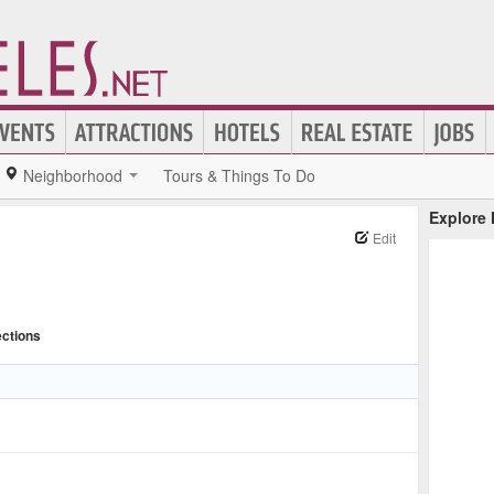
Neighborhood
Tours & Things To Do
Explore
Edit
ections