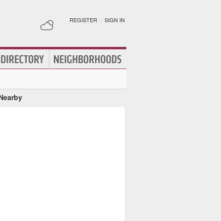
REGISTER
|
SIGN IN
 Nearby