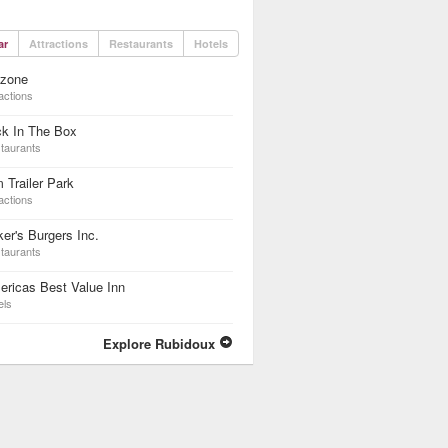
ar
Attractions
Restaurants
Hotels
dzone
actions
ck In The Box
taurants
 Trailer Park
actions
er's Burgers Inc.
taurants
ricas Best Value Inn
els
Explore Rubidoux