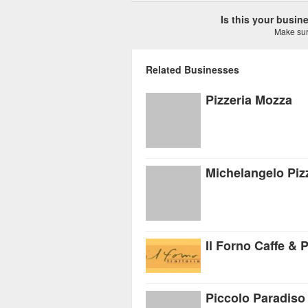
Is this your busi
Make sure
Related Businesses
Pizzeria Mozza
Michelangelo Pizz
Il Forno Caffe & P
Piccolo Paradiso