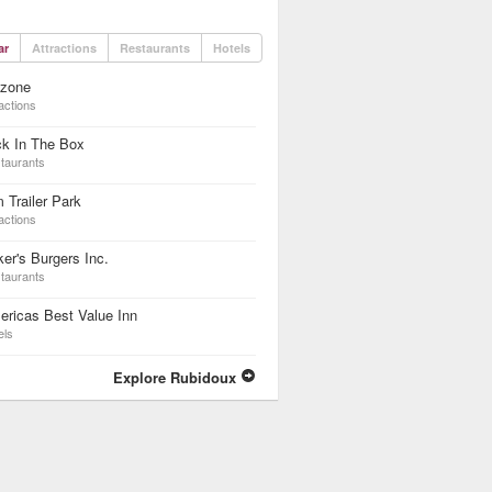
ar
Attractions
Restaurants
Hotels
dzone
actions
ck In The Box
taurants
 Trailer Park
actions
er's Burgers Inc.
taurants
ricas Best Value Inn
els
Explore Rubidoux