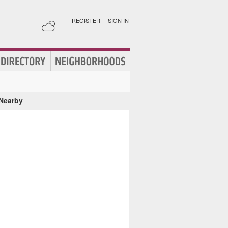
REGISTER
|
SIGN IN
 Nearby