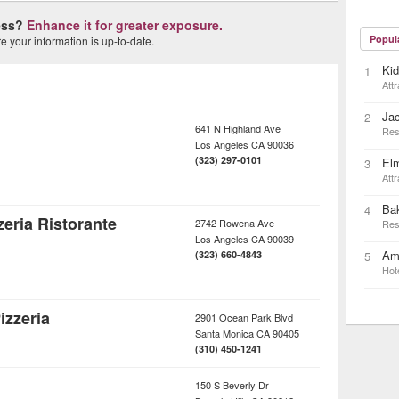
ness?
Enhance it for greater exposure.
Popul
 your information is up-to-date.
Ki
1
Attr
Ja
2
641 N Highland Ave
Res
Los Angeles
CA
90036
(323) 297-0101
Elm
3
Attr
Bak
4
eria Ristorante
2742 Rowena Ave
Res
Los Angeles
CA
90039
Ame
(323) 660-4843
5
Hot
izzeria
2901 Ocean Park Blvd
Santa Monica
CA
90405
(310) 450-1241
150 S Beverly Dr