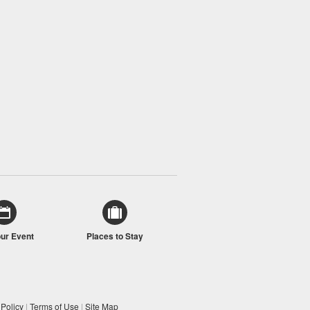
our Event
Places to Stay
 Policy
|
Terms of Use
|
Site Map