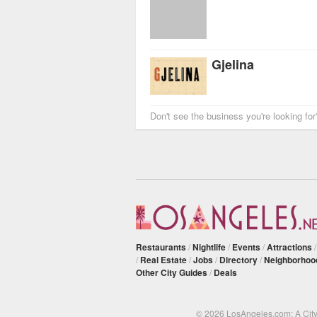
Gjelina
Don't see the business you're looking fo
Restaurants
/
Nightlife
/
Events
/
Attractions
/
Real Estate
/
Jobs
/
Directory
/
Neighborhoo
Other City Guides
/
Deals
© 2026 LosAngeles.com: A Cit