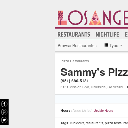
Browse Restaurants »
Type
Pizza Restaurants
Sammy's Piz
(951) 686-5131
6161 Mission Blvd
, Riverside
, CA
92509
|
Hours:
None Listed
Update Hours
Tags:
rubidoux
,
restaurants
,
pizza restaura