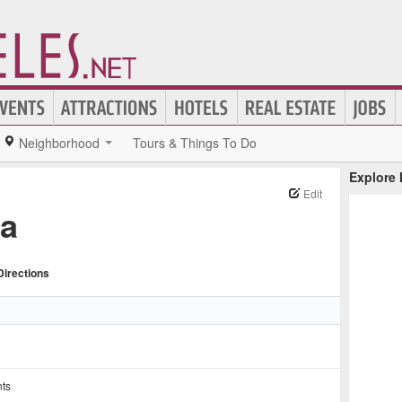
Neighborhood
Tours & Things To Do
Explore
Edit
za
Directions
nts