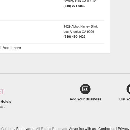
Beverly Hills
CA
90212
(310) 271-0030
1429 Abbot Kinney Blvd.
Los Angeles
CA
90291
(310) 450-1429
r?
Add it here
Add Your Business
List Y
/
Hotels
ds
/
y Guide by
Boulevards
. All Rights Reserved.
Advertise with us
|
Contact us
|
Privacy