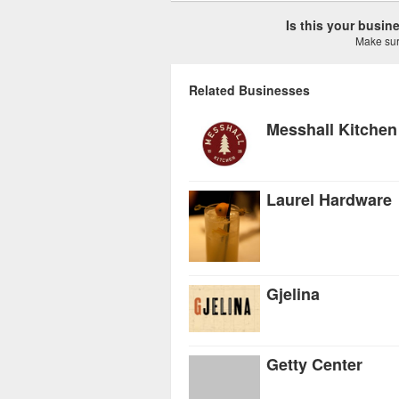
Is this your busi
Make sure
Related Businesses
Messhall Kitchen
Laurel Hardware
Gjelina
Getty Center