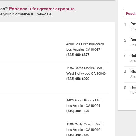
ness?
Enhance it for greater exposure.
Popul
 your information is up-to-date.
Piz
1
Res
Do
2
4500 Los Feliz Boulevard
Res
Los Angeles
CA
90027
(323) 660-6377
Ro
3
Attr
7984 Santa Monica Blvd.
Sh
4
West Hollywood
CA
90046
Attr
(323) 656-6070
Rod
5
Hot
1429 Abbot Kinney Blvd.
Los Angeles
CA
90291
(310) 450-1429
1200 Getty Center Drive
Los Angeles
CA
90049
(310) 440-7330