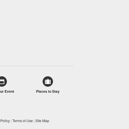
our Event
Places to Stay
 Policy
|
Terms of Use
|
Site Map