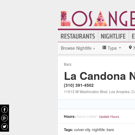
Browse Nightlife »
Type
Bars
La Candona N
(310) 391-4502
11513 W Washington Blvd
, Los Angeles
, C
Hours:
None Listed
Update Hours
Tags:
culver city
,
nightlife
,
bars