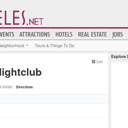
Neighborhood
Tours & Things To Do
Explore
Edit
ightclub
A
90066
|
Directions