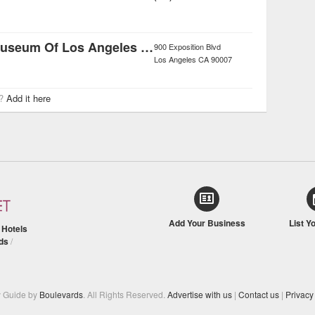
Natural History Museum Of Los Angeles County
900 Exposition Blvd
Los Angeles
CA
90007
r?
Add it here
Add Your Business
List Y
/
Hotels
ds
/
y Guide by
Boulevards
. All Rights Reserved.
Advertise with us
|
Contact us
|
Privacy