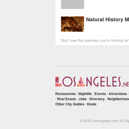
Don't see the business you're looking fo
Restaurants
/
Nightlife
/
Events
/
Attractions
/
Real Estate
/
Jobs
/
Directory
/
Neighborhoo
Other City Guides
/
Deals
© 2026 LosAngeles.com: A Cit