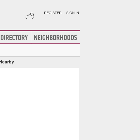
REGISTER
|
SIGN IN
 Nearby