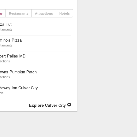
ar
Restaurants
Attractions
Hotels
za Hut
taurants
mino's Pizza
taurants
bert Pallas MD
actions
awns Pumpkin Patch
actions
eway Inn Culver City
els
Explore Culver City