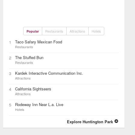
Restaurants
Attractions
Hotels
Popular
Taco Safary Mexican Food
1
Restaurants
The Stuffed Bun
2
Restaurants
Kardek Interactive Communication Inc.
3
Attractions
California Sightseers
4
Attractions
Rodeway Inn Near L.a. Live
5
Hotels
Explore Huntington Park