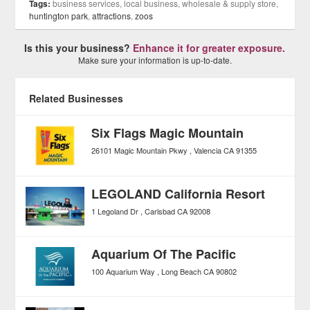
Tags:
business services, local business, wholesale & supply store,
huntington park
,
attractions
,
zoos
Is this your business?
Enhance it for greater exposure.
Make sure your information is up-to-date.
Related Businesses
Six Flags Magic Mountain
26101 Magic Mountain Pkwy
Valencia
CA
91355
LEGOLAND California Resort
1 Legoland Dr
Carlsbad
CA
92008
Aquarium Of The Pacific
100 Aquarium Way
Long Beach
CA
90802