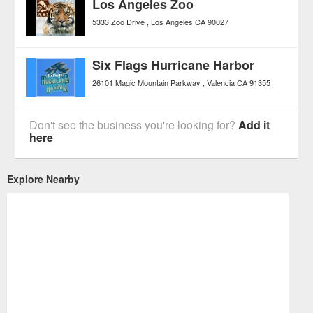
Los Angeles Zoo
5333 Zoo Drive
Los Angeles
CA
90027
Six Flags Hurricane Harbor
26101 Magic Mountain Parkway
Valencia
CA
91355
Don't see the business you're looking for?
Add it
here
Explore Nearby