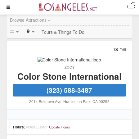
Browse Attractions »
Tours & Things To Do
Edit
ZOOS
Color Stone International
(323) 588-3487
2014 Belgrave Ave
, Huntington Park
, CA
90255
Hours:
None Listed
Update Hours