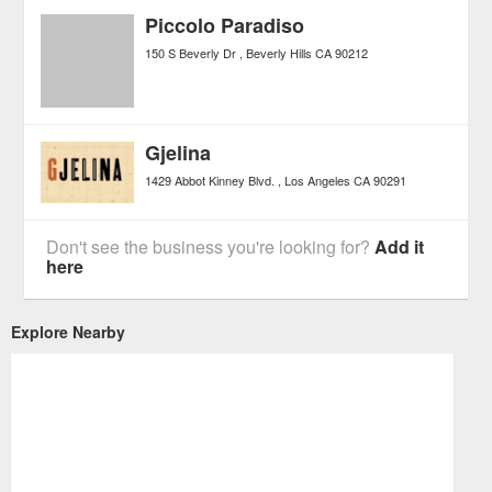
Piccolo Paradiso
150 S Beverly Dr
Beverly Hills
CA
90212
Gjelina
1429 Abbot Kinney Blvd.
Los Angeles
CA
90291
Don't see the business you're looking for?
Add it
here
Explore Nearby