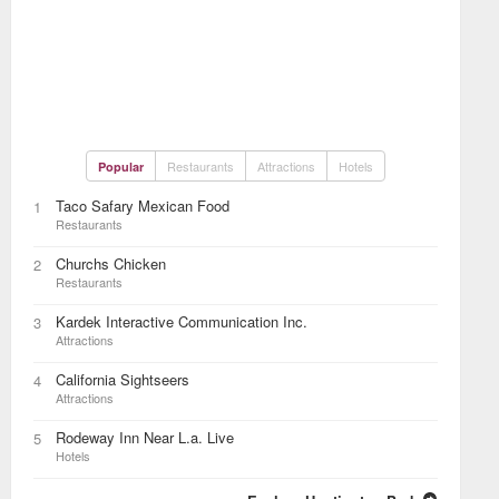
Restaurants
Attractions
Hotels
Popular
Taco Safary Mexican Food
1
Restaurants
Churchs Chicken
2
Restaurants
Kardek Interactive Communication Inc.
3
Attractions
California Sightseers
4
Attractions
Rodeway Inn Near L.a. Live
5
Hotels