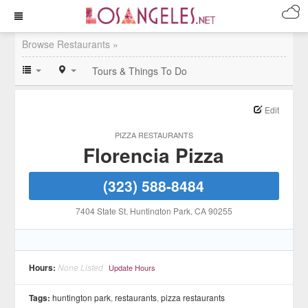
Browse Restaurants »
Tours & Things To Do
Edit
PIZZA RESTAURANTS
Florencia Pizza
(323) 588-8484
7404 State St
, Huntington Park
, CA
90255
Hours:
None Listed
Update Hours
Tags:
huntington park
,
restaurants
,
pizza restaurants