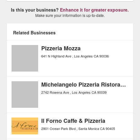
Is this your business?
Enhance it for greater exposure.
Make sure your information is up-to-date.
Related Businesses
Pizzeria Mozza
641 N Highland Ave
Los Angeles
CA
90036
Michelangelo Pizzeria Ristorante
2742 Rowena Ave
Los Angeles
CA
90039
Il Forno Caffe & Pizzeria
2901 Ocean Park Blvd
Santa Monica
CA
90405