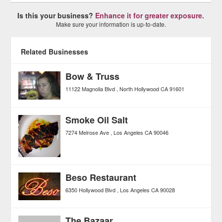
Is this your business?
Enhance it for greater exposure.
Make sure your information is up-to-date.
Related Businesses
Bow & Truss
11122 Magnolia Blvd
North Hollywood
CA
91601
Smoke Oil Salt
7274 Melrose Ave
Los Angeles
CA
90046
Beso Restaurant
6350 Hollywood Blvd
Los Angeles
CA
90028
The Bazaar