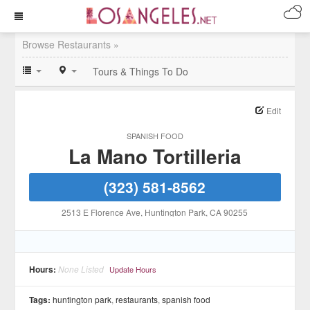
Browse Restaurants »
Tours & Things To Do
Edit
SPANISH FOOD
La Mano Tortilleria
(323) 581-8562
2513 E Florence Ave
, Huntington Park
, CA
90255
Hours:
None Listed
Update Hours
Tags:
huntington park
,
restaurants
,
spanish food