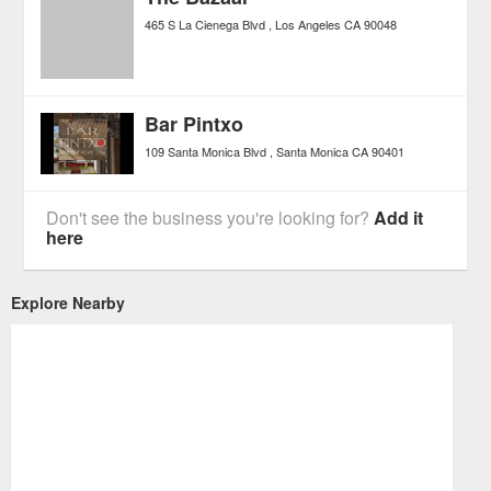
465 S La Cienega Blvd
Los Angeles
CA
90048
Bar Pintxo
109 Santa Monica Blvd
Santa Monica
CA
90401
Don't see the business you're looking for?
Add it
here
Explore Nearby