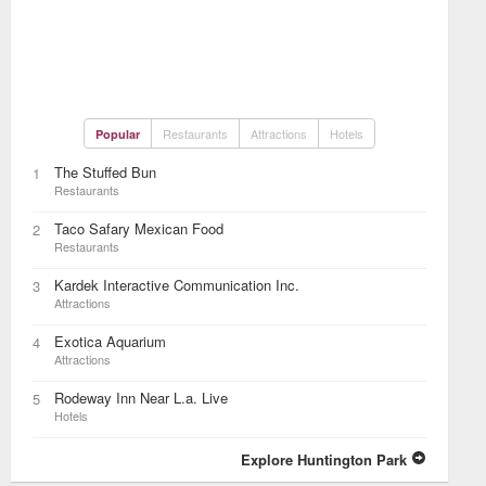
Restaurants
Attractions
Hotels
Popular
The Stuffed Bun
1
Restaurants
Taco Safary Mexican Food
2
Restaurants
Kardek Interactive Communication Inc.
3
Attractions
Exotica Aquarium
4
Attractions
Rodeway Inn Near L.a. Live
5
Hotels
Explore Huntington Park