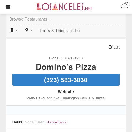
Browse Restaurants »
Tours & Things To Do
Edit
PIZZA RESTAURANTS
Domino's Pizza
(323) 583-3030
Website
2405 E Slauson Ave
, Huntington Park
, CA
90255
Hours:
None Listed
Update Hours