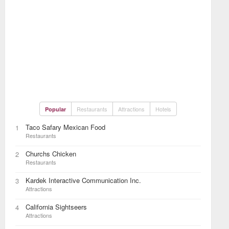
Restaurants
Attractions
Hotels
Popular
Taco Safary Mexican Food
1
Restaurants
Churchs Chicken
2
Restaurants
Kardek Interactive Communication Inc.
3
Attractions
California Sightseers
4
Attractions