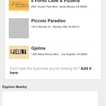
Il Forno Caffe & Pizzeria
2901 Ocean Park Blvd
Santa Monica
CA
90405
Piccolo Paradiso
150 S Beverly Dr
Beverly Hills
CA
90212
Gjelina
1429 Abbot Kinney Blvd.
Los Angeles
CA
90291
Don't see the business you're looking for?
Add it
here
Explore Nearby