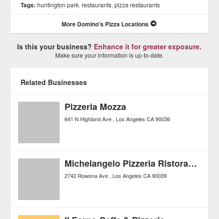
Tags:
huntington park
,
restaurants
,
pizza restaurants
More Domino's Pizza Locations
Is this your business?
Enhance it for greater exposure.
Make sure your information is up-to-date.
Related Businesses
Pizzeria Mozza
641 N Highland Ave
Los Angeles
CA
90036
Michelangelo Pizzeria Ristorante
2742 Rowena Ave
Los Angeles
CA
90039