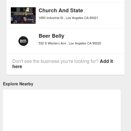
Church And State
1850 Industrial St
Los Angeles
CA
90021
Beer Belly
532 S Western Ave
Los Angeles
CA
90020
Don't see the business you're looking for?
Add it
here
Explore Nearby