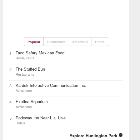
Restaurants
Attractions
Hotels
Popular
Taco Safary Mexican Food
1
Restaurants
The Stuffed Bun
2
Restaurants
Kardek Interactive Communication Inc.
3
Attractions
Exotica Aquarium
4
Attractions
Rodeway Inn Near L.a. Live
5
Hotels
Explore Huntington Park