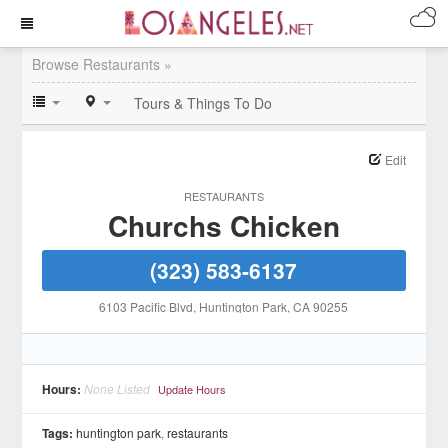
Browse Restaurants »
Tours & Things To Do
Edit
RESTAURANTS
Churchs Chicken
(323) 583-6137
6103 Pacific Blvd
, Huntington Park
, CA
90255
Hours:
None Listed
Update Hours
Tags:
huntington park
,
restaurants