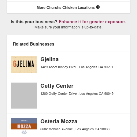
More Churchs Chicken Locations
Is this your business?
Enhance it for greater exposure.
Make sure your information is up-to-date.
Related Businesses
Gjelina
1429 Abbot Kinney Blvd.
Los Angeles
CA
90291
Getty Center
1200 Getty Center Drive
Los Angeles
CA
90049
Osteria Mozza
6602 Melrose Avenue
Los Angeles
CA
90038