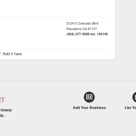
2124 E Colorado Blvd
Pasadena
CA
91107
(424) 277-3558 ext. 120143
r?
Add it here
Add Your Business
List Y
/
Hotels
ds
/