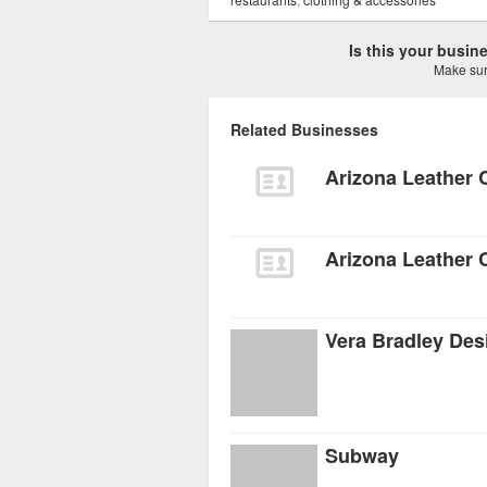
Is this your busi
Make sure
Related Businesses
Arizona Leather
Arizona Leather 
Vera Bradley Des
Subway