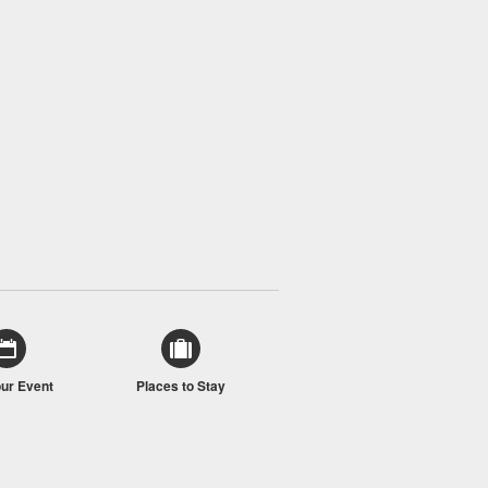
our Event
Places to Stay