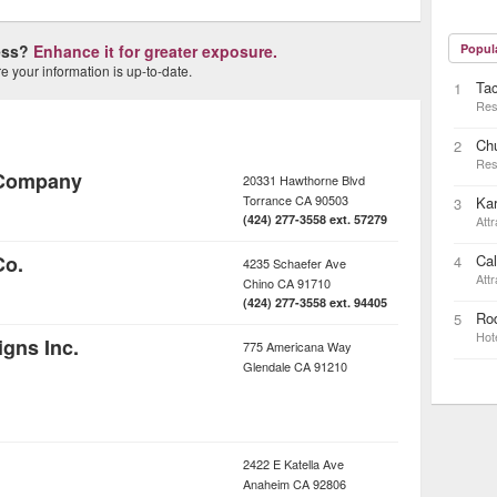
ness?
Enhance it for greater exposure.
Popul
 your information is up-to-date.
Ta
1
Res
Ch
2
Res
 Company
20331 Hawthorne Blvd
Torrance
CA
90503
Kar
3
(424) 277-3558 ext. 57279
Attr
Co.
Cal
4
4235 Schaefer Ave
Attr
Chino
CA
91710
(424) 277-3558 ext. 94405
Rod
5
Hot
igns Inc.
775 Americana Way
Glendale
CA
91210
2422 E Katella Ave
Anaheim
CA
92806