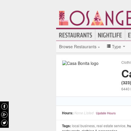
Browse Restaurants »
Type
Cloth
C
(323
6440 
Hours:
None Listed
Update Hours
Tags:
local business, real estate service,
hu
restaurants
,
clothing & accessories