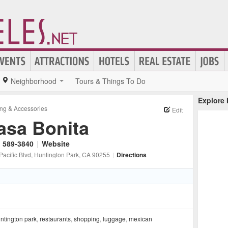
Neighborhood
Tours & Things To Do
Explore
ing & Accessories
Edit
asa Bonita
) 589-3840
|
Website
Pacific Blvd
, Huntington Park
, CA
90255
|
Directions
ntington park
,
restaurants
,
shopping
,
luggage
,
mexican