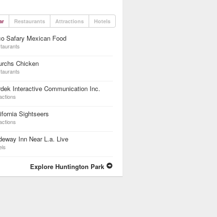
ar
Restaurants
Attractions
Hotels
co Safary Mexican Food
taurants
urchs Chicken
taurants
dek Interactive Communication Inc.
actions
ifornia Sightseers
actions
eway Inn Near L.a. Live
els
Explore Huntington Park