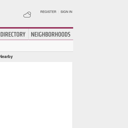
REGISTER
|
SIGN IN
 Nearby