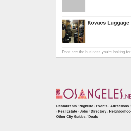
Kovacs Luggage
Don't see the business you're looking fo
Restaurants
/
Nightlife
/
Events
/
Attractions
/
Real Estate
/
Jobs
/
Directory
/
Neighborhoo
Other City Guides
/
Deals