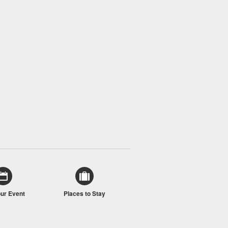
our Event
Places to Stay