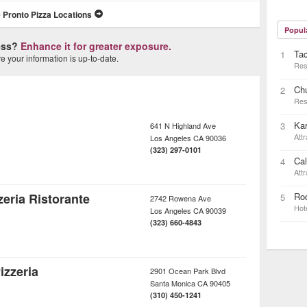
 Pronto Pizza Locations
Popul
ness?
Enhance it for greater exposure.
Ta
1
 your information is up-to-date.
Res
Ch
2
Res
Kar
3
641 N Highland Ave
Attr
Los Angeles
CA
90036
(323) 297-0101
Cal
4
Attr
eria Ristorante
Rod
5
2742 Rowena Ave
Hot
Los Angeles
CA
90039
(323) 660-4843
izzeria
2901 Ocean Park Blvd
Santa Monica
CA
90405
(310) 450-1241