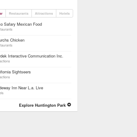
ar
Restaurants
Attractions
Hotels
co Safary Mexican Food
taurants
urchs Chicken
taurants
dek Interactive Communication Inc.
actions
ifornia Sightseers
actions
eway Inn Near L.a. Live
els
Explore Huntington Park