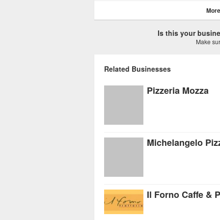
More
Is this your busi
Make sure
Related Businesses
Pizzeria Mozza
Michelangelo Pizz
Il Forno Caffe & P