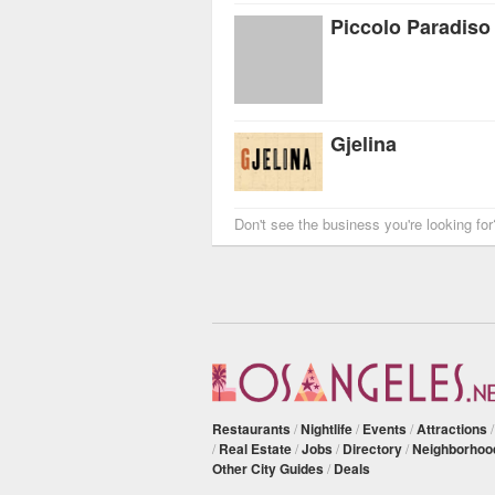
Piccolo Paradiso
Gjelina
Don't see the business you're looking fo
Restaurants
/
Nightlife
/
Events
/
Attractions
/
Real Estate
/
Jobs
/
Directory
/
Neighborhoo
Other City Guides
/
Deals