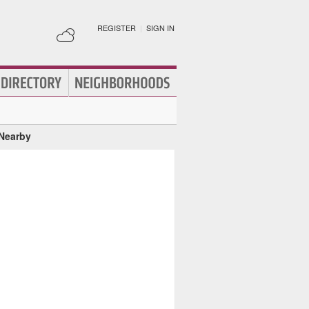
REGISTER
|
SIGN IN
 Nearby