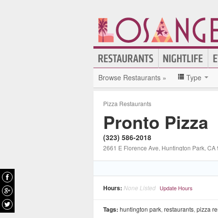
Browse Restaurants »
Type
Pizza Restaurants
Pronto Pizza
(323) 586-2018
2661 E Florence Ave
, Huntington Park
, CA
Hours:
None Listed
Update Hours
Tags:
huntington park
,
restaurants
,
pizza re