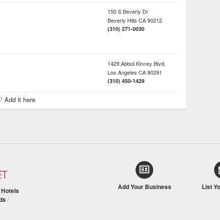
150 S Beverly Dr
Beverly Hills
CA
90212
(310) 271-0030
1429 Abbot Kinney Blvd.
Los Angeles
CA
90291
(310) 450-1429
r?
Add it here
Add Your Business
List Y
/
Hotels
ds
/