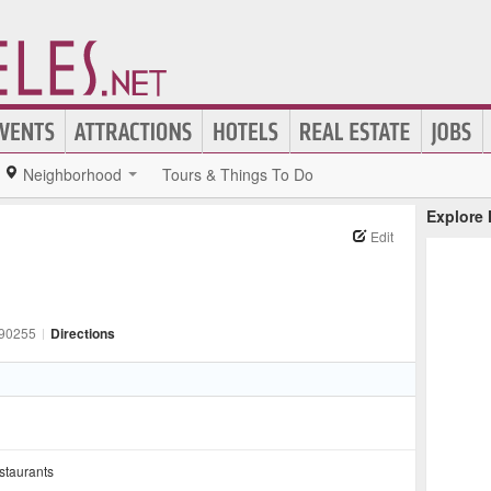
Neighborhood
Tours & Things To Do
Explore
Edit
90255
|
Directions
staurants