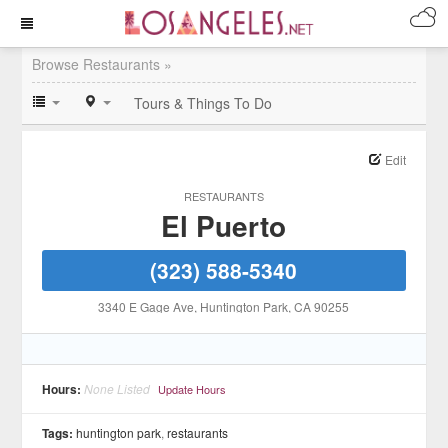
Browse Restaurants »
Tours & Things To Do
Edit
RESTAURANTS
El Puerto
(323) 588-5340
3340 E Gage Ave
, Huntington Park
, CA
90255
Hours:
None Listed
Update Hours
Tags:
huntington park
,
restaurants