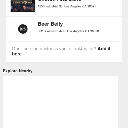
1850 Industrial St
Los Angeles
CA
90021
Beer Belly
532 S Western Ave
Los Angeles
CA
90020
Don't see the business you're looking for?
Add it
here
Explore Nearby