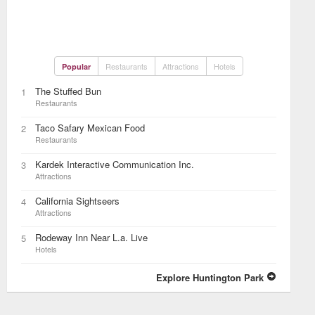
Restaurants
Attractions
Hotels
Popular
The Stuffed Bun
1
Restaurants
Taco Safary Mexican Food
2
Restaurants
Kardek Interactive Communication Inc.
3
Attractions
California Sightseers
4
Attractions
Rodeway Inn Near L.a. Live
5
Hotels
Explore Huntington Park