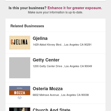
Is this your business?
Enhance it for greater exposure.
Make sure your information is up-to-date.
Related Businesses
Gjelina
1429 Abbot Kinney Blvd.
Los Angeles
CA
90291
Getty Center
1200 Getty Center Drive
Los Angeles
CA
90049
Osteria Mozza
6602 Melrose Avenue
Los Angeles
CA
90038
Church And State