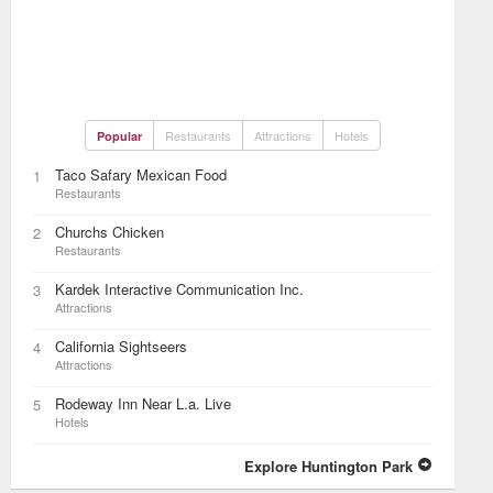
Restaurants
Attractions
Hotels
Popular
Taco Safary Mexican Food
1
Restaurants
Churchs Chicken
2
Restaurants
Kardek Interactive Communication Inc.
3
Attractions
California Sightseers
4
Attractions
Rodeway Inn Near L.a. Live
5
Hotels
Explore Huntington Park