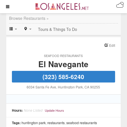
Browse Restaurants »
Tours & Things To Do
Edit
SEAFOOD RESTAURANTS
El Navegante
(323) 585-6240
6034 Santa Fe Ave
, Huntington Park
, CA
90255
Hours:
None Listed
Update Hours
Tags:
huntington park
,
restaurants
,
seafood restaurants