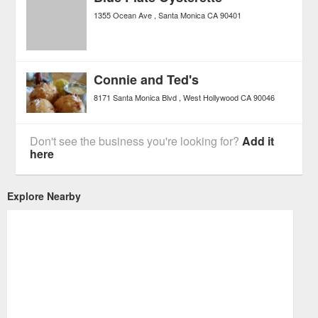
1355 Ocean Ave
Santa Monica
CA
90401
Connie and Ted's
8171 Santa Monica Blvd
West Hollywood
CA
90046
Don't see the business you're looking for?
Add it
here
Explore Nearby