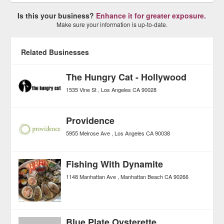
Is this your business?
Enhance it for greater exposure.
Make sure your information is up-to-date.
Related Businesses
The Hungry Cat - Hollywood
1535 Vine St
Los Angeles
CA
90028
Providence
5955 Melrose Ave
Los Angeles
CA
90038
Fishing With Dynamite
1148 Manhattan Ave
Manhattan Beach
CA
90266
Blue Plate Oysterette