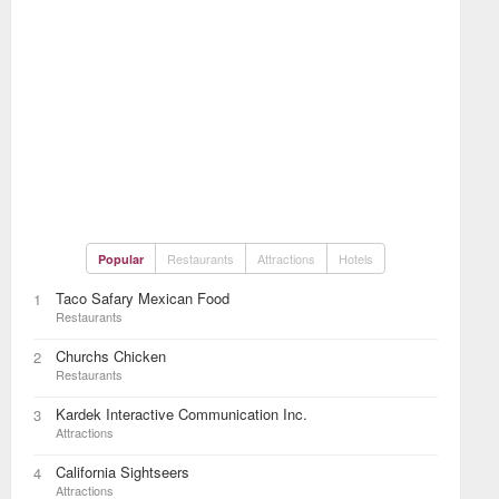
Restaurants
Attractions
Hotels
Popular
Taco Safary Mexican Food
1
Restaurants
Churchs Chicken
2
Restaurants
Kardek Interactive Communication Inc.
3
Attractions
California Sightseers
4
Attractions