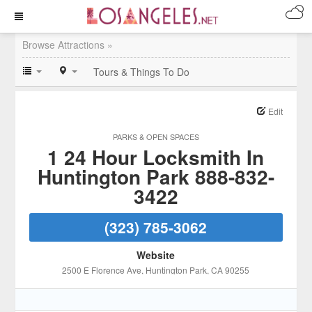
Browse Attractions »
Tours & Things To Do
Edit
PARKS & OPEN SPACES
1 24 Hour Locksmith In
Huntington Park 888-832-
3422
(323) 785-3062
Website
2500 E Florence Ave
, Huntington Park
, CA
90255