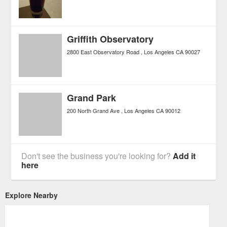
Griffith Observatory
2800 East Observatory Road
Los Angeles
CA
90027
Grand Park
200 North Grand Ave
Los Angeles
CA
90012
Don't see the business you're looking for?
Add it
here
Explore Nearby