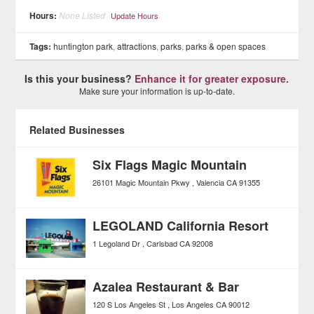
Hours:
None Listed
Update Hours
Tags:
huntington park
,
attractions
,
parks
,
parks & open spaces
Is this your business?
Enhance it for greater exposure.
Make sure your information is up-to-date.
Related Businesses
Six Flags Magic Mountain
26101 Magic Mountain Pkwy
Valencia
CA
91355
LEGOLAND California Resort
1 Legoland Dr
Carlsbad
CA
92008
Azalea Restaurant & Bar
120 S Los Angeles St
Los Angeles
CA
90012