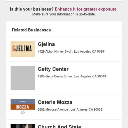
Is this your business?
Enhance it for greater exposure.
Make sure your information is up-to-date.
Related Businesses
Gjelina
1429 Abbot Kinney Blvd.
Los Angeles
CA
90291
Getty Center
1200 Getty Center Drive
Los Angeles
CA
90049
Osteria Mozza
6602 Melrose Avenue
Los Angeles
CA
90038
Church And State