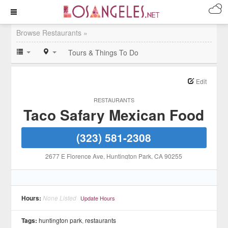
Browse Restaurants »
Tours & Things To Do
Edit
RESTAURANTS
Taco Safary Mexican Food
(323) 581-2308
2677 E Florence Ave
, Huntington Park
, CA
90255
Hours:
None Listed
Update Hours
Tags:
huntington park
,
restaurants