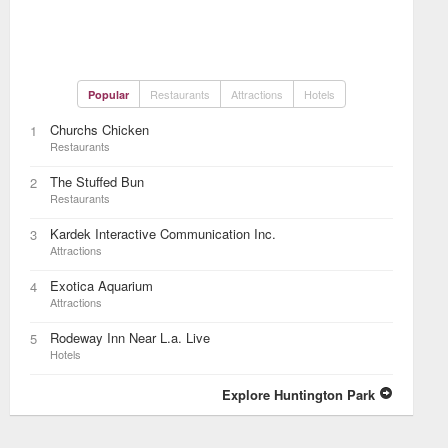
Restaurants
Attractions
Hotels
Popular
Churchs Chicken
1
Restaurants
The Stuffed Bun
2
Restaurants
Kardek Interactive Communication Inc.
3
Attractions
Exotica Aquarium
4
Attractions
Rodeway Inn Near L.a. Live
5
Hotels
Explore Huntington Park