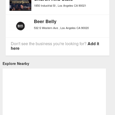
1850 Industrial St
Los Angeles
CA
90021
Beer Belly
532 S Western Ave
Los Angeles
CA
90020
Don't see the business you're looking for?
Add it
here
Explore Nearby