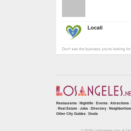
Locali
Don't see the business you're looking fo
Restaurants
/
Nightlife
/
Events
/
Attractions
/
Real Estate
/
Jobs
/
Directory
/
Neighborhoo
Other City Guides
/
Deals
© 2026 LosAngeles.com: A Cit