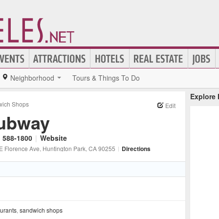
Neighborhood
Tours & Things To Do
Explore
ich Shops
Edit
ubway
) 588-1800
|
Website
E Florence Ave
, Huntington Park
, CA
90255
|
Directions
aurants
,
sandwich shops