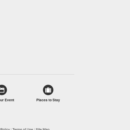
our Event
Places to Stay
 Policy
|
Terms of Use
|
Site Map