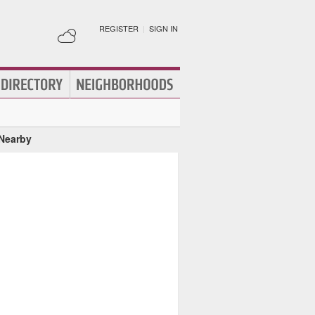
REGISTER
|
SIGN IN
 Nearby