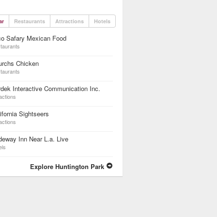
ar
Restaurants
Attractions
Hotels
co Safary Mexican Food
taurants
urchs Chicken
taurants
dek Interactive Communication Inc.
actions
ifornia Sightseers
actions
eway Inn Near L.a. Live
els
Explore Huntington Park