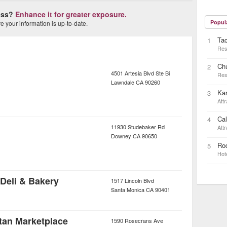
ness?
Enhance it for greater exposure.
Popul
 your information is up-to-date.
Ta
1
Res
Ch
2
4501 Artesia Blvd Ste Bi
Res
Lawndale
CA
90260
Kar
3
Attr
Cal
4
11930 Studebaker Rd
Attr
Downey
CA
90650
Rod
5
Hot
n Deli & Bakery
1517 Lincoln Blvd
Santa Monica
CA
90401
tan Marketplace
1590 Rosecrans Ave