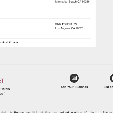
Manhattan Beach
CA
90266
5825 Franklin Ave
Los Angeles
CA
90028
r?
Add it here
Add Your Business
List Y
/
Hotels
ds
/
y Guide by
Boulevards
. All Rights Reserved.
Advertise with us
|
Contact us
|
Privacy