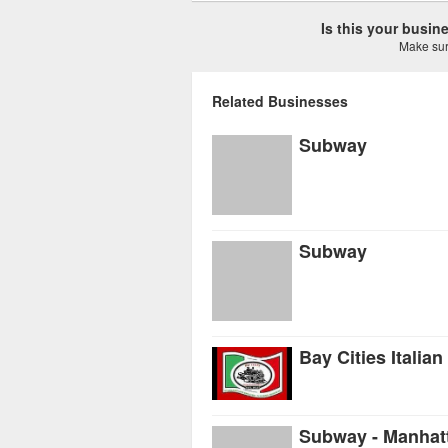
Is this your busi
Make sure
Related Businesses
Subway
Subway
Bay Cities Italia
Subway - Manhat