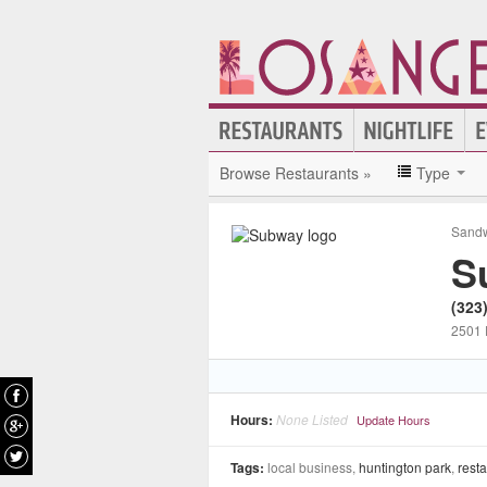
Browse Restaurants »
Type
Sandw
S
(323
2501 
Hours:
None Listed
Update Hours
Tags:
local business,
huntington park
,
rest