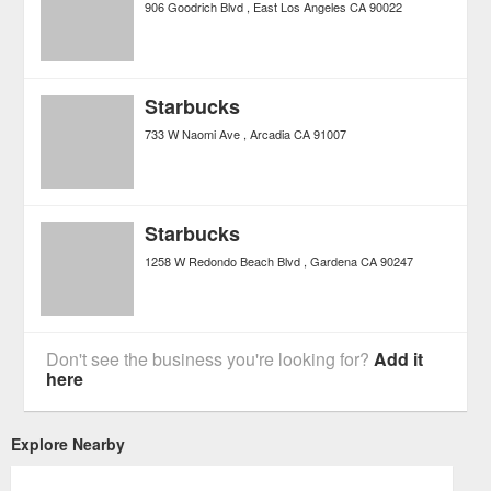
906 Goodrich Blvd
East Los Angeles
CA
90022
Starbucks
733 W Naomi Ave
Arcadia
CA
91007
Starbucks
1258 W Redondo Beach Blvd
Gardena
CA
90247
Don't see the business you're looking for?
Add it
here
Explore Nearby