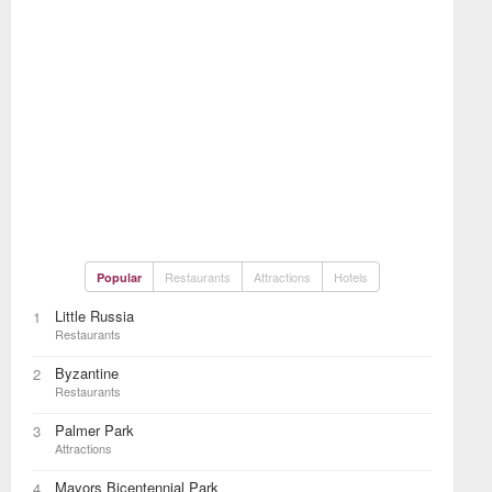
Restaurants
Attractions
Hotels
Popular
Little Russia
1
Restaurants
Byzantine
2
Restaurants
Palmer Park
3
Attractions
Mayors Bicentennial Park
4