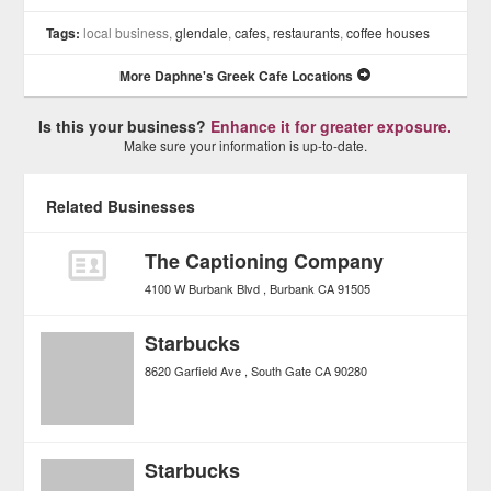
Tags:
local business,
glendale
,
cafes
,
restaurants
,
coffee houses
More Daphne's Greek Cafe Locations
Is this your business?
Enhance it for greater exposure.
Make sure your information is up-to-date.
Related Businesses
The Captioning Company
4100 W Burbank Blvd
Burbank
CA
91505
Starbucks
8620 Garfield Ave
South Gate
CA
90280
Starbucks