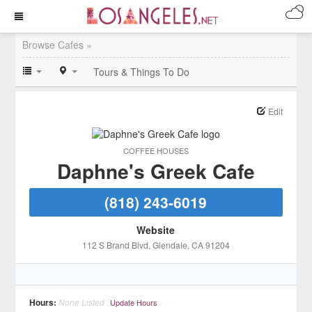
Browse Cafes »
Tours & Things To Do
Edit
COFFEE HOUSES
Daphne's Greek Cafe
(818) 243-6019
Website
112 S Brand Blvd
, Glendale
, CA
91204
Hours:
None Listed
Update Hours