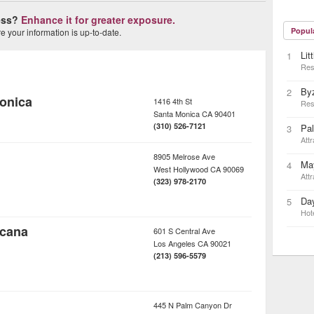
ness?
Enhance it for greater exposure.
Popul
 your information is up-to-date.
Lit
1
Res
By
2
onica
1416 4th St
Res
Santa Monica
CA
90401
(310) 526-7121
Pa
3
Attr
8905 Melrose Ave
May
4
West Hollywood
CA
90069
Attr
(323) 978-2170
Day
5
Hot
icana
601 S Central Ave
Los Angeles
CA
90021
(213) 596-5579
445 N Palm Canyon Dr