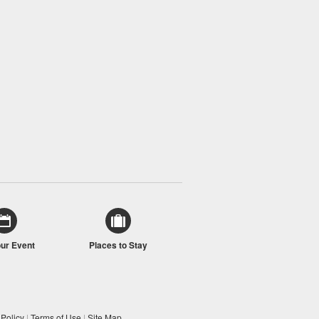
our Event
Places to Stay
 Policy
|
Terms of Use
|
Site Map