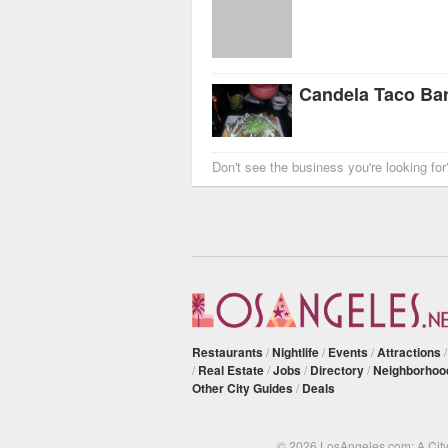
Candela Taco Ba
Don't see the business you're looking fo
Restaurants
/
Nightlife
/
Events
/
Attractions
/
Real Estate
/
Jobs
/
Directory
/
Neighborhoo
Other City Guides
/
Deals
© 2026 LosAngeles.com: A Cit