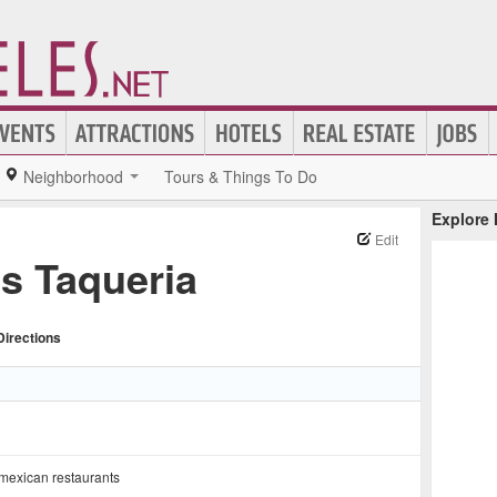
Neighborhood
Tours & Things To Do
Explore
Edit
s Taqueria
Directions
mexican restaurants