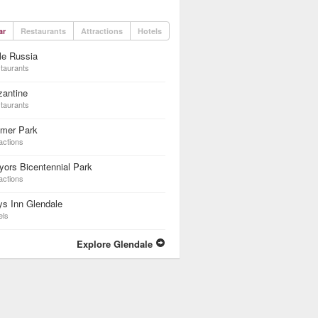
ar
Restaurants
Attractions
Hotels
tle Russia
taurants
zantine
taurants
lmer Park
actions
ors Bicentennial Park
actions
s Inn Glendale
els
Explore Glendale