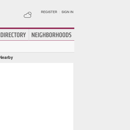
REGISTER
|
SIGN IN
 Nearby