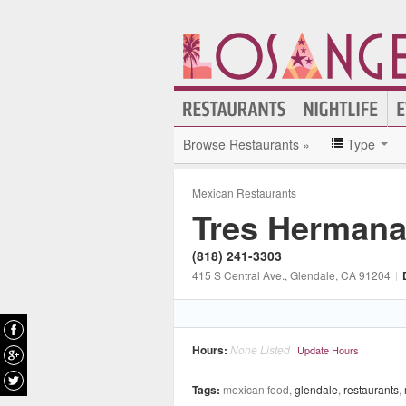
Browse Restaurants »
Type
Mexican Restaurants
Tres Hermana
(818) 241-3303
415 S Central Ave.
, Glendale
, CA
91204
|
Hours:
None Listed
Update Hours
Tags:
mexican food,
glendale
,
restaurants
,