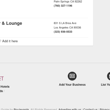
Palm Springs
CA
92262
(760) 327-1196
r & Lounge
831 S LA Brea Ave
Los Angeles
CA
90036
(323) 936-0533
r?
Add it here
Add Your Business
List Y
/
Hotels
ds
/
y Guide by
Boulevards
. All Rights Reserved.
Advertise with us
|
Contact us
|
Privacy