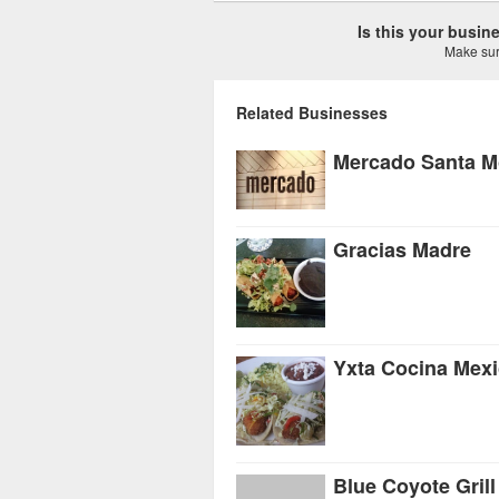
Is this your busi
Make sure
Related Businesses
Mercado Santa M
Gracias Madre
Yxta Cocina Mex
Blue Coyote Grill