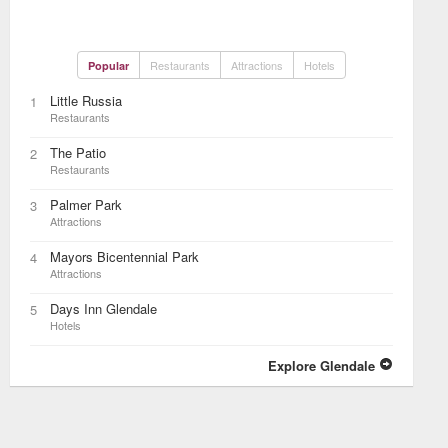
Restaurants
Attractions
Hotels
Popular
Little Russia
1
Restaurants
The Patio
2
Restaurants
Palmer Park
3
Attractions
Mayors Bicentennial Park
4
Attractions
Days Inn Glendale
5
Hotels
Explore Glendale