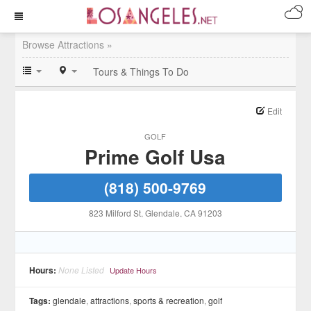
Browse Attractions »
Tours & Things To Do
Edit
GOLF
Prime Golf Usa
(818) 500-9769
823 Milford St
, Glendale
, CA
91203
Hours:
None Listed
Update Hours
Tags:
glendale
,
attractions
,
sports & recreation
,
golf