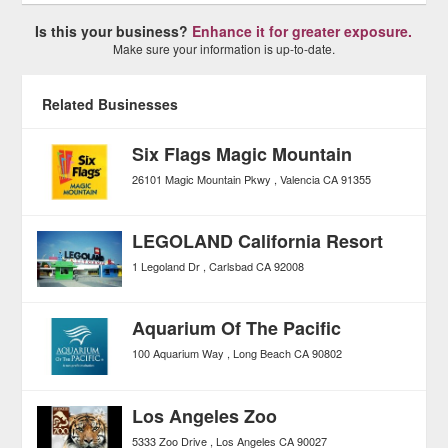
Is this your business?
Enhance it for greater exposure.
Make sure your information is up-to-date.
Related Businesses
Six Flags Magic Mountain
26101 Magic Mountain Pkwy
Valencia
CA
91355
LEGOLAND California Resort
1 Legoland Dr
Carlsbad
CA
92008
Aquarium Of The Pacific
100 Aquarium Way
Long Beach
CA
90802
Los Angeles Zoo
5333 Zoo Drive
Los Angeles
CA
90027