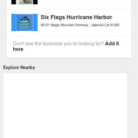
Six Flags Hurricane Harbor
26101 Magic Mountain Parkway
Valencia
CA
91355
Don't see the business you're looking for?
Add it
here
Explore Nearby