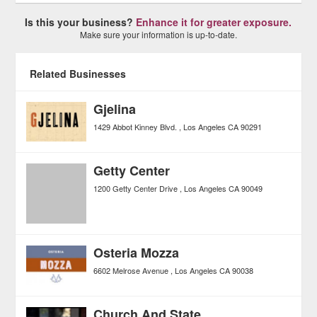
Is this your business?
Enhance it for greater exposure.
Make sure your information is up-to-date.
Related Businesses
Gjelina
1429 Abbot Kinney Blvd.
Los Angeles
CA
90291
Getty Center
1200 Getty Center Drive
Los Angeles
CA
90049
Osteria Mozza
6602 Melrose Avenue
Los Angeles
CA
90038
Church And State