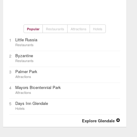
Restaurants
Attractions
Hotels
Popular
Little Russia
1
Restaurants
Byzantine
2
Restaurants
Palmer Park
3
Attractions
Mayors Bicentennial Park
4
Attractions
Days Inn Glendale
5
Hotels
Explore Glendale