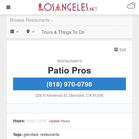
Browse Restaurants »
Tours & Things To Do
Edit
RESTAURANTS
Patio Pros
(818) 970-0798
328 N Kenwood St
, Glendale
, CA
91206
Hours:
None Listed
Update Hours
Tags:
glendale
,
restaurants