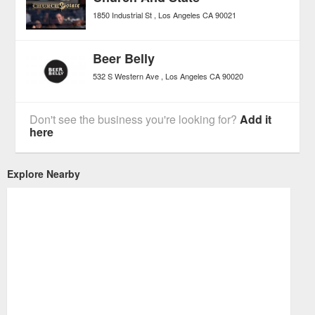
1850 Industrial St
Los Angeles
CA
90021
Beer Belly
532 S Western Ave
Los Angeles
CA
90020
Don't see the business you're looking for?
Add it
here
Explore Nearby