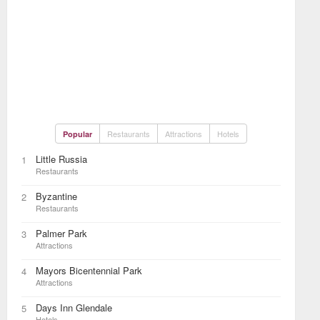
Restaurants
Attractions
Hotels
Popular
Little Russia
1
Restaurants
Byzantine
2
Restaurants
Palmer Park
3
Attractions
Mayors Bicentennial Park
4
Attractions
Days Inn Glendale
5
Hotels