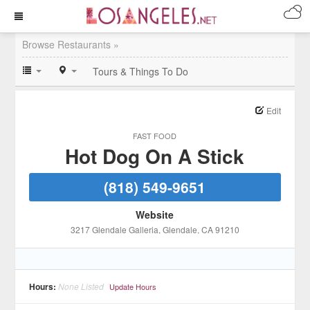
Browse Restaurants »
Tours & Things To Do
Edit
FAST FOOD
Hot Dog On A Stick
(818) 549-9651
Website
3217 Glendale Galleria
, Glendale
, CA
91210
Hours:
None Listed
Update Hours