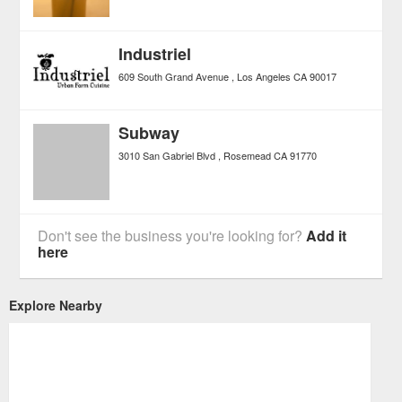
Industriel
609 South Grand Avenue
Los Angeles
CA
90017
Subway
3010 San Gabriel Blvd
Rosemead
CA
91770
Don't see the business you're looking for?
Add it
here
Explore Nearby