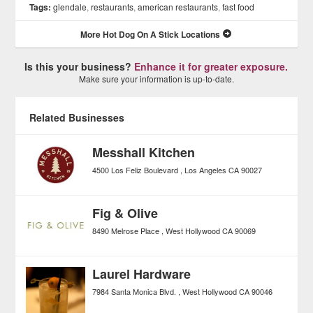
Tags:
glendale
,
restaurants
,
american restaurants
,
fast food
More Hot Dog On A Stick Locations
Is this your business?
Enhance it for greater exposure.
Make sure your information is up-to-date.
Related Businesses
Messhall Kitchen
4500 Los Feliz Boulevard
Los Angeles
CA
90027
Fig & Olive
8490 Melrose Place
West Hollywood
CA
90069
Laurel Hardware
7984 Santa Monica Blvd.
West Hollywood
CA
90046