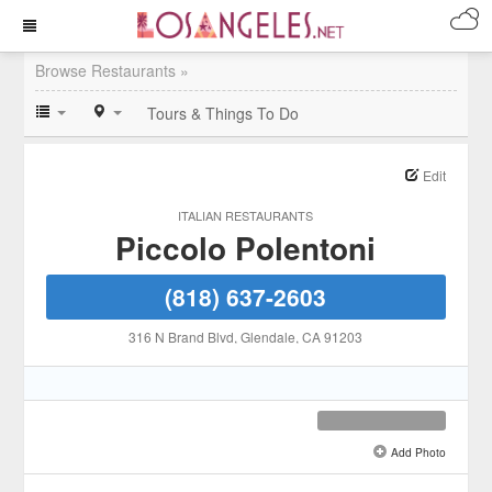
Browse Restaurants »
Tours & Things To Do
Edit
ITALIAN RESTAURANTS
Piccolo Polentoni
(818) 637-2603
316 N Brand Blvd
, Glendale
, CA
91203
Add Photo
See all 3 »