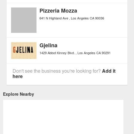
Pizzeria Mozza
641 N Highland Ave
Los Angeles
CA
90036
Gjelina
1429 Abbot Kinney Blvd.
Los Angeles
CA
90291
Don't see the business you're looking for?
Add it
here
Explore Nearby