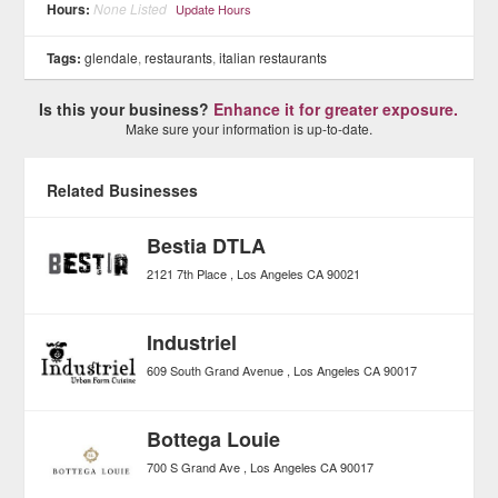
Hours:
None Listed
Update Hours
Tags:
glendale
,
restaurants
,
italian restaurants
Is this your business?
Enhance it for greater exposure.
Make sure your information is up-to-date.
Related Businesses
Bestia DTLA
2121 7th Place
Los Angeles
CA
90021
Industriel
609 South Grand Avenue
Los Angeles
CA
90017
Bottega Louie
700 S Grand Ave
Los Angeles
CA
90017