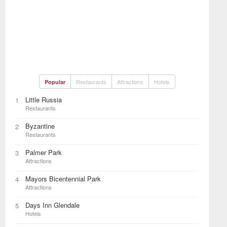
Restaurants
Attractions
Hotels
Popular
Little Russia
1
Restaurants
Byzantine
2
Restaurants
Palmer Park
3
Attractions
Mayors Bicentennial Park
4
Attractions
Days Inn Glendale
5
Hotels