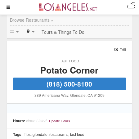
Browse Restaurants »
Tours & Things To Do
Edit
FAST FOOD
Potato Corner
(818) 500-8180
389 Americana Way
, Glendale
, CA
91209
Hours:
None Listed
Update Hours
Tags:
fries,
glendale
,
restaurants
,
fast food