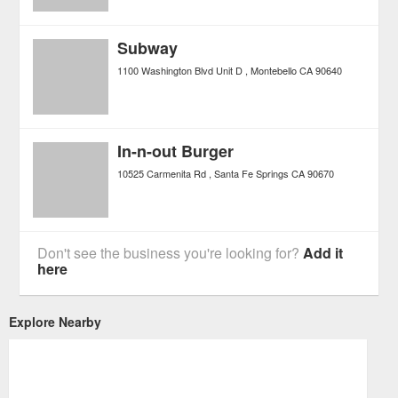
Subway
1100 Washington Blvd Unit D
Montebello
CA
90640
In-n-out Burger
10525 Carmenita Rd
Santa Fe Springs
CA
90670
Don't see the business you're looking for?
Add it
here
Explore Nearby