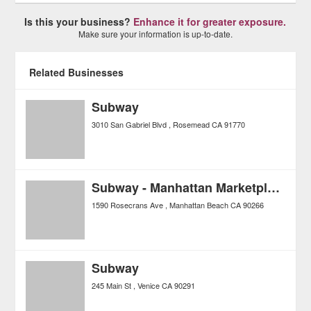
Is this your business?
Enhance it for greater exposure.
Make sure your information is up-to-date.
Related Businesses
Subway
3010 San Gabriel Blvd
Rosemead
CA
91770
Subway - Manhattan Marketplace
1590 Rosecrans Ave
Manhattan Beach
CA
90266
Subway
245 Main St
Venice
CA
90291