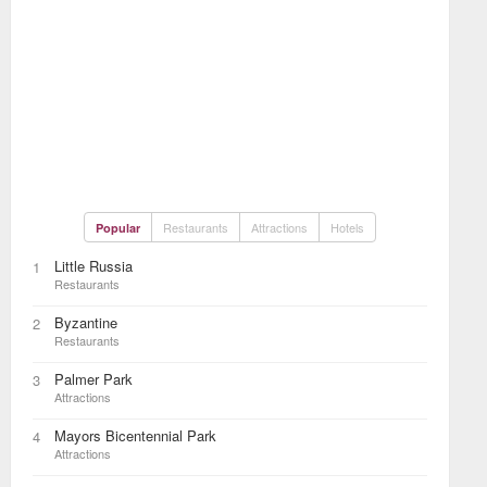
Restaurants
Attractions
Hotels
Popular
Little Russia
1
Restaurants
Byzantine
2
Restaurants
Palmer Park
3
Attractions
Mayors Bicentennial Park
4
Attractions