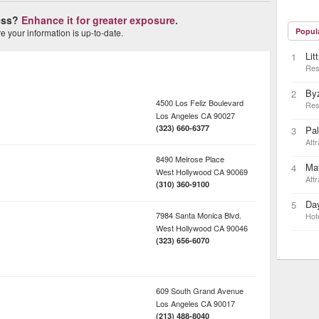
ness?
Enhance it for greater exposure.
Popul
 your information is up-to-date.
Lit
1
Res
By
2
4500 Los Feliz Boulevard
Res
Los Angeles
CA
90027
(323) 660-6377
Pa
3
Attr
8490 Melrose Place
May
4
West Hollywood
CA
90069
Attr
(310) 360-9100
Day
5
7984 Santa Monica Blvd.
Hot
West Hollywood
CA
90046
(323) 656-6070
609 South Grand Avenue
Los Angeles
CA
90017
(213) 488-8040