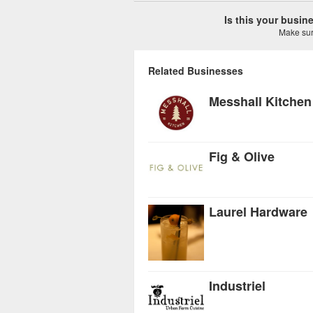
Is this your busi
Make sure
Related Businesses
Messhall Kitchen
Fig & Olive
Laurel Hardware
Industriel