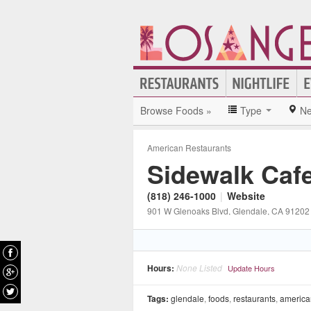
Browse Foods »
Type
Ne
American Restaurants
Sidewalk Caf
(818) 246-1000
|
Website
901 W Glenoaks Blvd
, Glendale
, CA
91202
Hours:
None Listed
Update Hours
Tags:
glendale
,
foods
,
restaurants
,
america