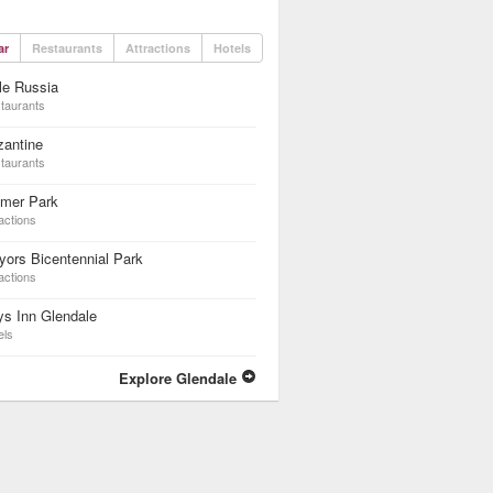
ar
Restaurants
Attractions
Hotels
tle Russia
taurants
zantine
taurants
lmer Park
actions
ors Bicentennial Park
actions
s Inn Glendale
els
Explore Glendale