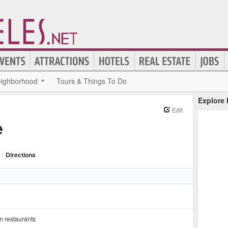
ighborhood
Tours & Things To Do
Explore
Edit
e
|
Directions
n restaurants