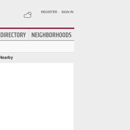
REGISTER
|
SIGN IN
 Nearby